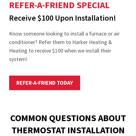
REFER-A-FRIEND SPECIAL
Receive $100 Upon Installation!
Know someone looking to install a furnace or air
conditioner? Refer them to Harker Heating &
Heating to receive $100 when we install their
system!
REFER-A-FRIEND TODAY
COMMON QUESTIONS ABOUT
THERMOSTAT INSTALLATION