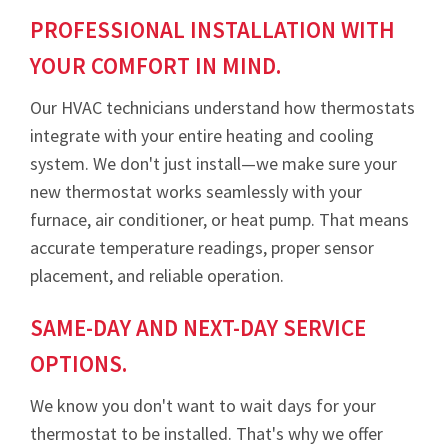
PROFESSIONAL INSTALLATION WITH
YOUR COMFORT IN MIND.
Our HVAC technicians understand how thermostats
integrate with your entire heating and cooling
system. We don't just install—we make sure your
new thermostat works seamlessly with your
furnace, air conditioner, or heat pump. That means
accurate temperature readings, proper sensor
placement, and reliable operation.
SAME-DAY AND NEXT-DAY SERVICE
OPTIONS.
We know you don't want to wait days for your
thermostat to be installed. That's why we offer