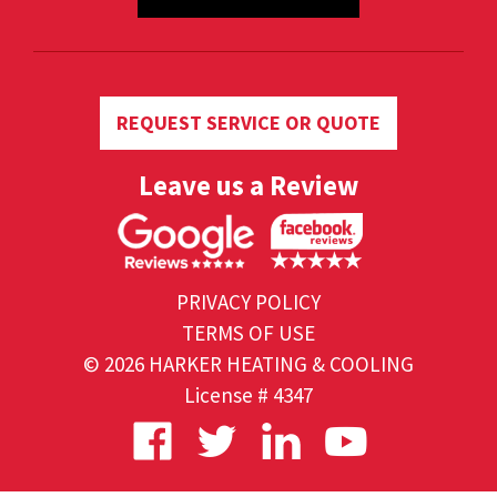
REQUEST SERVICE OR QUOTE
Leave us a Review
PRIVACY POLICY
TERMS OF USE
© 2026 HARKER HEATING & COOLING
License # 4347