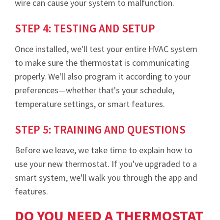
wire can cause your system to malfunction.
STEP 4: TESTING AND SETUP
Once installed, we'll test your entire HVAC system
to make sure the thermostat is communicating
properly. We'll also program it according to your
preferences—whether that's your schedule,
temperature settings, or smart features.
STEP 5: TRAINING AND QUESTIONS
Before we leave, we take time to explain how to
use your new thermostat. If you've upgraded to a
smart system, we'll walk you through the app and
features.
DO YOU NEED A THERMOSTAT