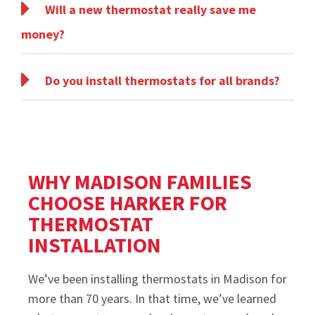
Will a new thermostat really save me
money?
Do you install thermostats for all brands?
WHY MADISON FAMILIES
CHOOSE HARKER FOR
THERMOSTAT
INSTALLATION
We’ve been installing thermostats in Madison for
more than 70 years. In that time, we’ve learned