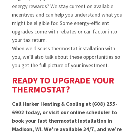
energy rewards? We stay current on available
incentives and can help you understand what you
might be eligible for. Some energy-efficient
upgrades come with rebates or can factor into
your tax return.
When we discuss thermostat installation with
you, we’ll also talk about these opportunities so
you get the full picture of your investment.
READY TO UPGRADE YOUR
THERMOSTAT?
Call Harker Heating & Cooling at (608) 255-
6902 today, or visit our online scheduler to
book your fast thermostat installation in
Madison, WI. We’re available 24/7, and we’re