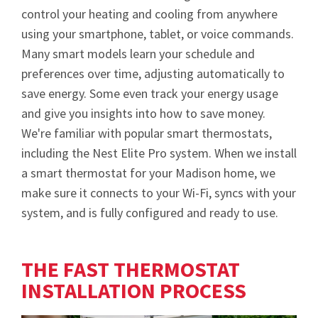
control your heating and cooling from anywhere
using your smartphone, tablet, or voice commands.
Many smart models learn your schedule and
preferences over time, adjusting automatically to
save energy. Some even track your energy usage
and give you insights into how to save money.
We're familiar with popular smart thermostats,
including the Nest Elite Pro system. When we install
a smart thermostat for your Madison home, we
make sure it connects to your Wi-Fi, syncs with your
system, and is fully configured and ready to use.
THE FAST THERMOSTAT
INSTALLATION PROCESS