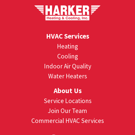
HVAC Services
Heating
Cooling
Indoor Air Quality
Water Heaters
About Us
Service Locations
Join Our Team
Commercial HVAC Services