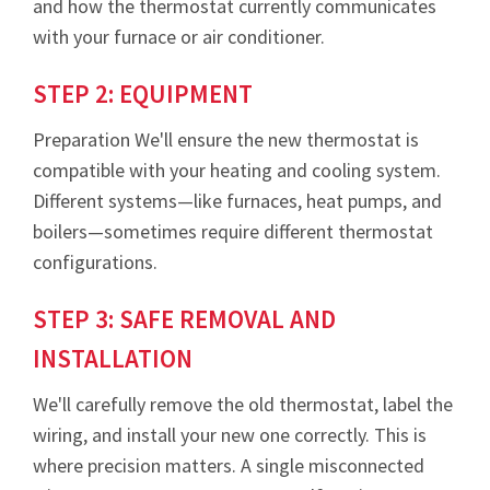
and how the thermostat currently communicates
with your furnace or air conditioner.
STEP 2: EQUIPMENT
Preparation We'll ensure the new thermostat is
compatible with your heating and cooling system.
Different systems—like furnaces, heat pumps, and
boilers—sometimes require different thermostat
configurations.
STEP 3: SAFE REMOVAL AND
INSTALLATION
We'll carefully remove the old thermostat, label the
wiring, and install your new one correctly. This is
where precision matters. A single misconnected