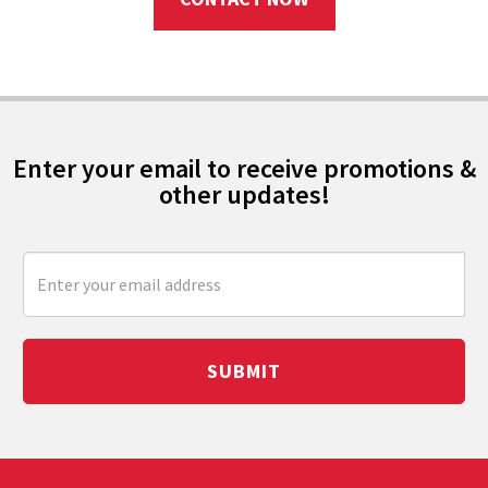
Enter your email to receive promotions &
other updates!
SUBMIT