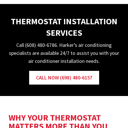
THERMOSTAT INSTALLATION
SERVICES
Call (608) 480-6786. Harker’s air conditioning
specialists are available 24/7 to assist you with your
air conditioner installation needs.
CALL NOW (698) 480-6157
WHY YOUR THERMOSTAT
MATTERS MORE THAN YOU