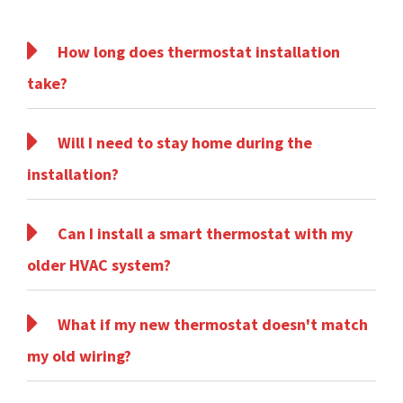
How long does thermostat installation
take?
Will I need to stay home during the
installation?
Can I install a smart thermostat with my
older HVAC system?
What if my new thermostat doesn't match
my old wiring?