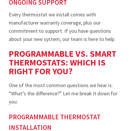
ONGOING SUPPORT
Every thermostat we install comes with
manufacturer warranty coverage, plus our
commitment to support. If you have questions
about your new system, our team is here to help.
PROGRAMMABLE VS. SMART
THERMOSTATS: WHICH IS
RIGHT FOR YOU?
One of the most common questions we hear is:
“What’s the difference?” Let me break it down for
you.
PROGRAMMABLE THERMOSTAT
INSTALLATION