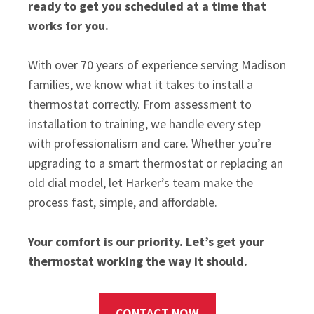
ready to get you scheduled at a time that
works for you.
With over 70 years of experience serving Madison
families, we know what it takes to install a
thermostat correctly. From assessment to
installation to training, we handle every step
with professionalism and care. Whether you’re
upgrading to a smart thermostat or replacing an
old dial model, let Harker’s team make the
process fast, simple, and affordable.
Your comfort is our priority. Let’s get your
thermostat working the way it should.
CONTACT NOW