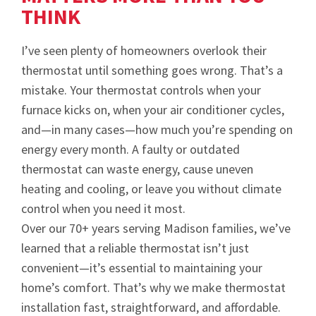
THINK
I’ve seen plenty of homeowners overlook their
thermostat until something goes wrong. That’s a
mistake. Your thermostat controls when your
furnace kicks on, when your air conditioner cycles,
and—in many cases—how much you’re spending on
energy every month. A faulty or outdated
thermostat can waste energy, cause uneven
heating and cooling, or leave you without climate
control when you need it most.
Over our 70+ years serving Madison families, we’ve
learned that a reliable thermostat isn’t just
convenient—it’s essential to maintaining your
home’s comfort. That’s why we make thermostat
installation fast, straightforward, and affordable.