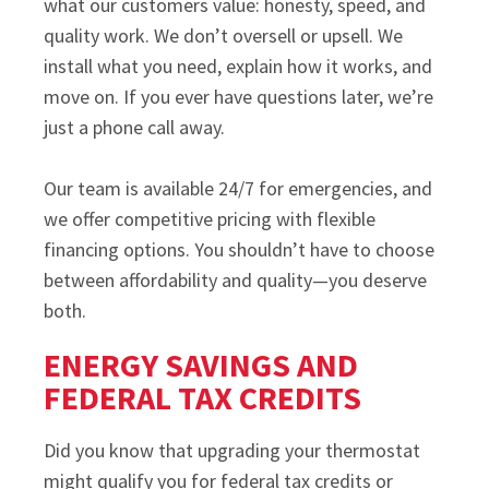
what our customers value: honesty, speed, and
quality work. We don’t oversell or upsell. We
install what you need, explain how it works, and
move on. If you ever have questions later, we’re
just a phone call away.
Our team is available 24/7 for emergencies, and
we offer competitive pricing with flexible
financing options. You shouldn’t have to choose
between affordability and quality—you deserve
both.
ENERGY SAVINGS AND
FEDERAL TAX CREDITS
Did you know that upgrading your thermostat
might qualify you for federal tax credits or