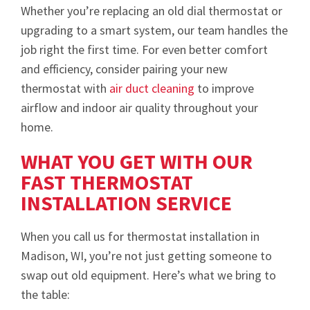
Whether you’re replacing an old dial thermostat or
upgrading to a smart system, our team handles the
job right the first time. For even better comfort
and efficiency, consider pairing your new
thermostat with
air duct cleaning
to improve
airflow and indoor air quality throughout your
home.
WHAT YOU GET WITH OUR
FAST THERMOSTAT
INSTALLATION SERVICE
When you call us for thermostat installation in
Madison, WI, you’re not just getting someone to
swap out old equipment. Here’s what we bring to
the table: