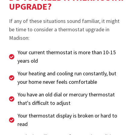
UPGRADE?
If any of these situations sound familiar, it might
be time to consider a thermostat upgrade in
Madison:
Your current thermostat is more than 10-15
years old
Your heating and cooling run constantly, but
your home never feels comfortable
You have an old dial or mercury thermostat
that's difficult to adjust
Your thermostat display is broken or hard to
read