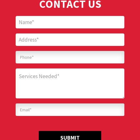
CONTACT US
SUBMIT