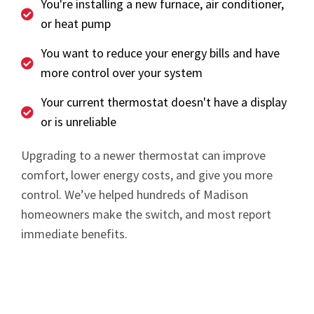
You're installing a new furnace, air conditioner,
or heat pump
You want to reduce your energy bills and have
more control over your system
Your current thermostat doesn't have a display
or is unreliable
Upgrading to a newer thermostat can improve
comfort, lower energy costs, and give you more
control. We’ve helped hundreds of Madison
homeowners make the switch, and most report
immediate benefits.