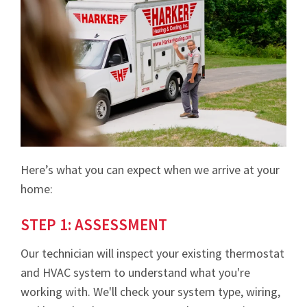
Here’s what you can expect when we arrive at your
home:
STEP 1: ASSESSMENT
Our technician will inspect your existing thermostat
and HVAC system to understand what you're
working with. We'll check your system type, wiring,