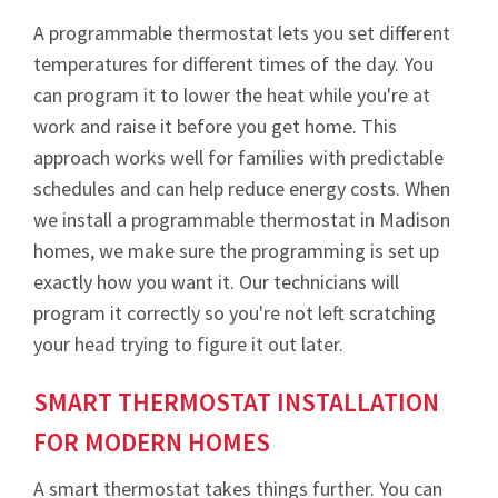
A programmable thermostat lets you set different
temperatures for different times of the day. You
can program it to lower the heat while you're at
work and raise it before you get home. This
approach works well for families with predictable
schedules and can help reduce energy costs. When
we install a programmable thermostat in Madison
homes, we make sure the programming is set up
exactly how you want it. Our technicians will
program it correctly so you're not left scratching
your head trying to figure it out later.
SMART THERMOSTAT INSTALLATION
FOR MODERN HOMES
A smart thermostat takes things further. You can