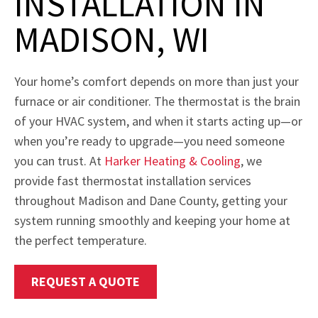
INSTALLATION IN
MADISON, WI
Your home’s comfort depends on more than just your
furnace or air conditioner. The thermostat is the brain
of your HVAC system, and when it starts acting up—or
when you’re ready to upgrade—you need someone
you can trust. At
Harker Heating & Cooling
, we
provide fast thermostat installation services
throughout Madison and Dane County, getting your
system running smoothly and keeping your home at
the perfect temperature.
REQUEST A QUOTE