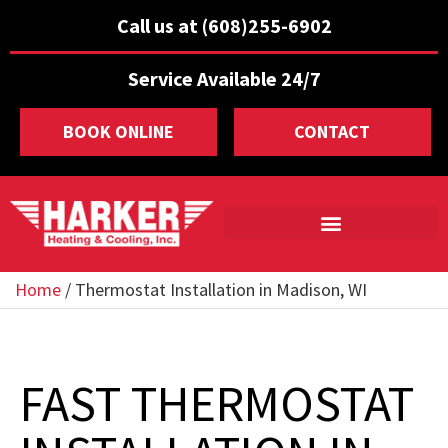
Call us at (608)255-6902
Service Available 24/7
BOOK ONLINE
CONTACT
Home
/
Thermostat Installation in Madison, WI
FAST THERMOSTAT