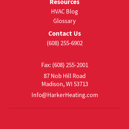
Resources
HVAC Blog
Glossary
Contact Us
(608) 255-6902
(608) 530-1349
Fax: (608) 255-2001
87 Nob Hill Road
Madison, WI 53713
Info@HarkerHeating.com
Add Your Heading Text Here