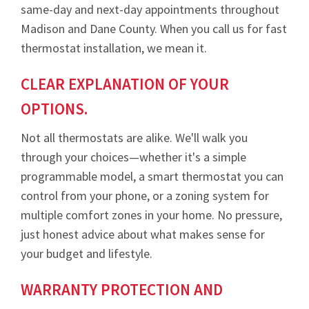
same-day and next-day appointments throughout
Madison and Dane County. When you call us for fast
thermostat installation, we mean it.
CLEAR EXPLANATION OF YOUR
OPTIONS.
Not all thermostats are alike. We'll walk you
through your choices—whether it's a simple
programmable model, a smart thermostat you can
control from your phone, or a zoning system for
multiple comfort zones in your home. No pressure,
just honest advice about what makes sense for
your budget and lifestyle.
WARRANTY PROTECTION AND