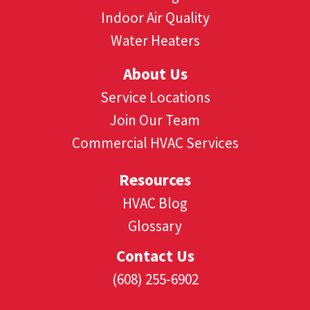
Indoor Air Quality
Water Heaters
About Us
Service Locations
Join Our Team
Commercial HVAC Services
Resources
HVAC Blog
Glossary
Contact Us
(608) 255-6902
(608) 530-1349