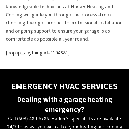
knowledgeable technicians at Harker Heating and
Cooling will guide you through the process–from
choosing the right product to professional installation
and ongoing support to ensure your garage is as
comfortable as possible all year round.
[popup_anything id="10488"]
EMERGENCY HVAC SERVICES
Dealing with a garage heating
emergency?
Call (608) 480-6786. Harker’s specialists are available
24/7 to assist you with all of your heating and cooling