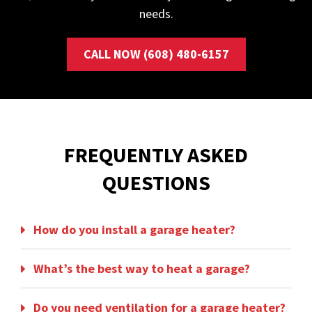
needs.
CALL NOW (608) 480-6157
FREQUENTLY ASKED
QUESTIONS
How do you install a garage heater?
What’s the best way to heat a garage?
Do you need ventilation for a garage heater?