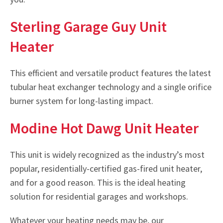
Sterling Garage Guy Unit
Heater
This efficient and versatile product features the latest
tubular heat exchanger technology and a single orifice
burner system for long-lasting impact.
Modine Hot Dawg Unit Heater
This unit is widely recognized as the industry’s most
popular, residentially-certified gas-fired unit heater,
and for a good reason. This is the ideal heating
solution for residential garages and workshops.
Whatever your heating needs may be, our