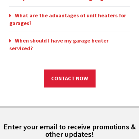
What are the advantages of unit heaters for
garages?
When should I have my garage heater
serviced?
CONTACT NOW
Enter your email to receive promotions &
other updates!