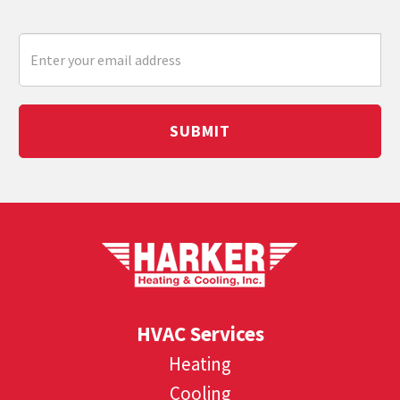
SUBMIT
HVAC Services
Heating
Cooling