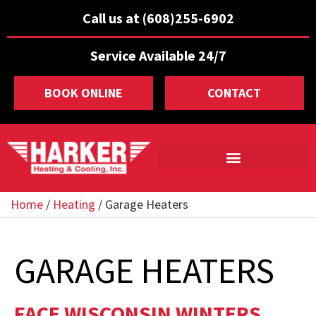
Call us at (608)255-6902
Service Available 24/7
BOOK ONLINE
CONTACT
Home
/
Heating
/
Garage Heaters
GARAGE HEATERS
FACE WISCONSIN WINTERS