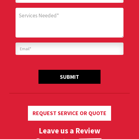
SUBMIT
REQUEST SERVICE OR QUOTE
Leave us a Review