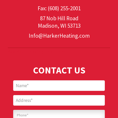
Fax: (608) 255-2001
87 Nob Hill Road
Madison, WI 53713
Info@HarkerHeating.com
Add Your Heading Text Here
CONTACT US