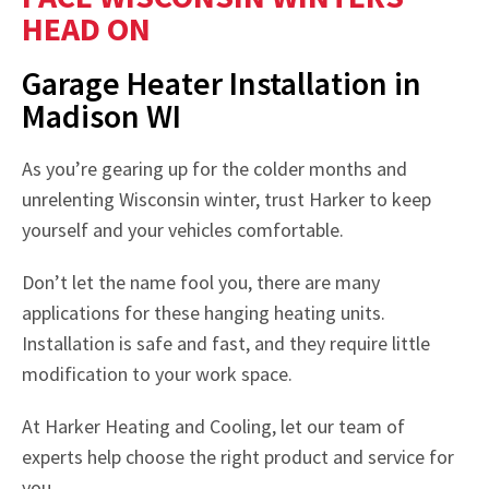
HEAD ON
Garage Heater Installation in
Madison WI
As you’re gearing up for the colder months and
unrelenting Wisconsin winter, trust Harker to keep
yourself and your vehicles comfortable.
Don’t let the name fool you, there are many
applications for these hanging heating units.
Installation is safe and fast, and they require little
modification to your work space.
At Harker Heating and Cooling, let our team of
experts help choose the right product and service for
you.