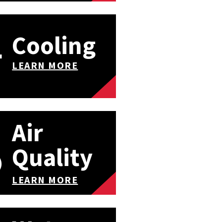
Cooling
LEARN MORE
Air
Quality
LEARN MORE