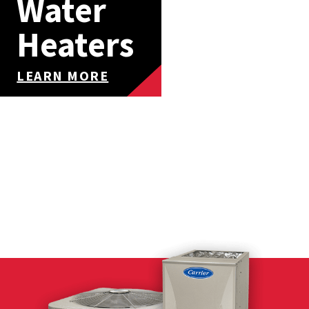
Water
Heaters
LEARN MORE