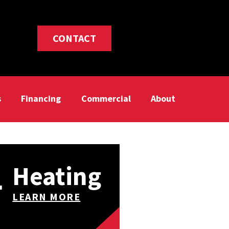
CONTACT
s
Financing
Commercial
About
Heating
LEARN MORE