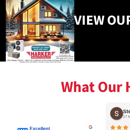
VIEW OU
What Our 
St
17 h
Excellent