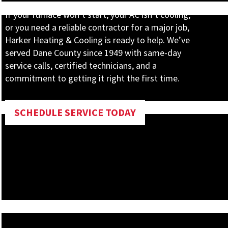
If your furnace won’t start, your AC isn’t cooling,
or you need a reliable contractor for a major job,
Harker Heating & Cooling is ready to help. We’ve
served Dane County since 1949 with same-day
service calls, certified technicians, and a
commitment to getting it right the first time.
SCHEDULE SERVICE TODAY