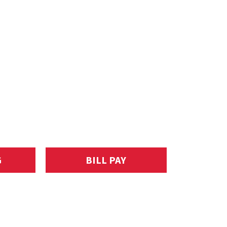
G
BILL PAY