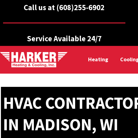
Call us at (608)255-6902
Service Available 24/7
Heating
Coolin
HVAC CONTRACTO
IN MADISON, WI