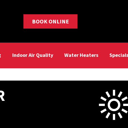
BOOK ONLINE
g
Indoor Air Quality
Water Heaters
Special
R