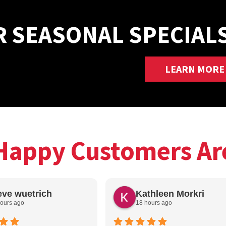
R SEASONAL SPECIAL
LEARN MORE
Happy Customers Ar
eve wuetrich
Kathleen Morkri
ours ago
18 hours ago