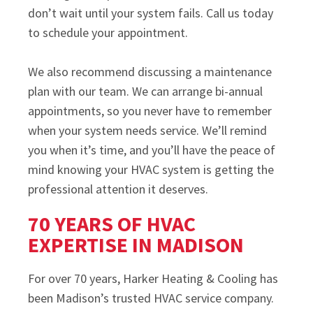
don’t wait until your system fails. Call us today
to schedule your appointment.
We also recommend discussing a maintenance
plan with our team. We can arrange bi-annual
appointments, so you never have to remember
when your system needs service. We’ll remind
you when it’s time, and you’ll have the peace of
mind knowing your HVAC system is getting the
professional attention it deserves.
70 YEARS OF HVAC
EXPERTISE IN MADISON
For over 70 years, Harker Heating & Cooling has
been Madison’s trusted HVAC service company.