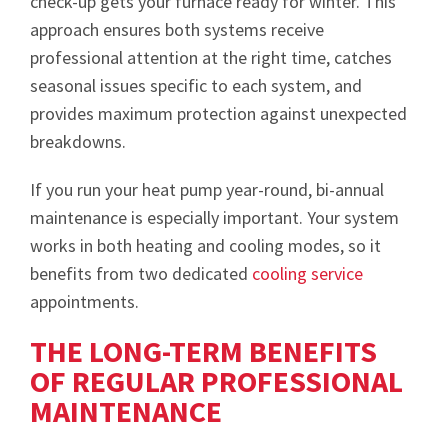
check-up gets your furnace ready for winter. This
approach ensures both systems receive
professional attention at the right time, catches
seasonal issues specific to each system, and
provides maximum protection against unexpected
breakdowns.
If you run your heat pump year-round, bi-annual
maintenance is especially important. Your system
works in both heating and cooling modes, so it
benefits from two dedicated
cooling service
appointments.
THE LONG-TERM BENEFITS
OF REGULAR PROFESSIONAL
MAINTENANCE