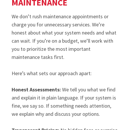
MAINTENANCE
We don’t rush maintenance appointments or
charge you for unnecessary services. We’re
honest about what your system needs and what
can wait. If you’re on a budget, we’ll work with
you to prioritize the most important
maintenance tasks first.
Here’s what sets our approach apart:
Honest Assessments:
We tell you what we find
and explain it in plain language. If your system is
fine, we say so. If something needs attention,
we explain why and discuss your options.