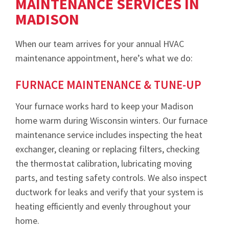
MAINTENANCE SERVICES IN
MADISON
When our team arrives for your annual HVAC
maintenance appointment, here’s what we do:
FURNACE MAINTENANCE & TUNE-UP
Your furnace works hard to keep your Madison
home warm during Wisconsin winters. Our furnace
maintenance service includes inspecting the heat
exchanger, cleaning or replacing filters, checking
the thermostat calibration, lubricating moving
parts, and testing safety controls. We also inspect
ductwork for leaks and verify that your system is
heating efficiently and evenly throughout your
home.