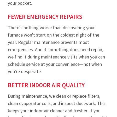
your pocket.
FEWER EMERGENCY REPAIRS
There's nothing worse than discovering your
furnace won't start on the coldest night of the
year. Regular maintenance prevents most
emergencies. And if something does need repair,
we find it during maintenance visits when you can
schedule service at your convenience—not when
you're desperate.
BETTER INDOOR AIR QUALITY
During maintenance, we clean or replace filters,
clean evaporator coils, and inspect ductwork. This
keeps your indoor air cleaner and fresher. If you