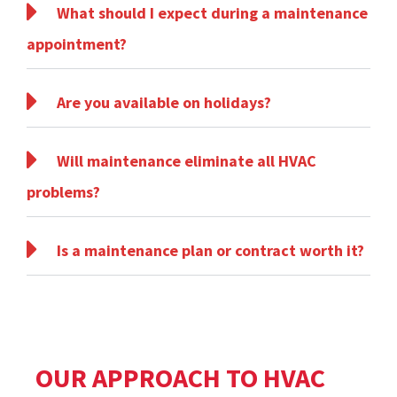
What should I expect during a maintenance
appointment?
Are you available on holidays?
Will maintenance eliminate all HVAC
problems?
Is a maintenance plan or contract worth it?
OUR APPROACH TO HVAC