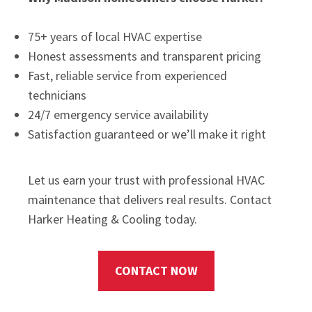
75+ years of local HVAC expertise
Honest assessments and transparent pricing
Fast, reliable service from experienced
technicians
24/7 emergency service availability
Satisfaction guaranteed or we’ll make it right
Let us earn your trust with professional HVAC
maintenance that delivers real results. Contact
Harker Heating & Cooling today.
CONTACT NOW