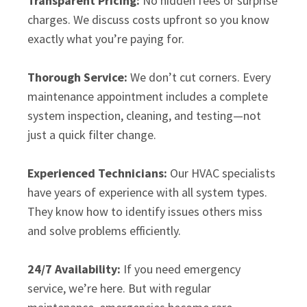
Transparent Pricing:
No hidden fees or surprise
charges. We discuss costs upfront so you know
exactly what you’re paying for.
Thorough Service:
We don’t cut corners. Every
maintenance appointment includes a complete
system inspection, cleaning, and testing—not
just a quick filter change.
Experienced Technicians:
Our HVAC specialists
have years of experience with all system types.
They know how to identify issues others miss
and solve problems efficiently.
24/7 Availability:
If you need emergency
service, we’re here. But with regular