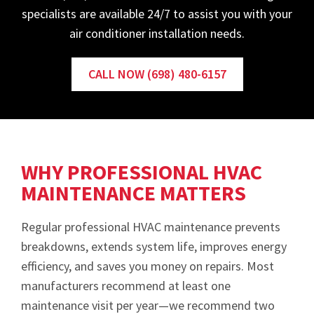
specialists are available 24/7 to assist you with your
air conditioner installation needs.
CALL NOW (698) 480-6157
WHY PROFESSIONAL HVAC
MAINTENANCE MATTERS
Regular professional HVAC maintenance prevents
breakdowns, extends system life, improves energy
efficiency, and saves you money on repairs. Most
manufacturers recommend at least one
maintenance visit per year—we recommend two