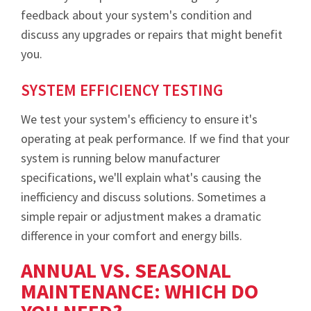
feedback about your system's condition and
discuss any upgrades or repairs that might benefit
you.
SYSTEM EFFICIENCY TESTING
We test your system's efficiency to ensure it's
operating at peak performance. If we find that your
system is running below manufacturer
specifications, we'll explain what's causing the
inefficiency and discuss solutions. Sometimes a
simple repair or adjustment makes a dramatic
difference in your comfort and energy bills.
ANNUAL VS. SEASONAL
MAINTENANCE: WHICH DO