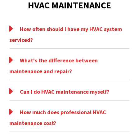
HVAC MAINTENANCE
How often should I have my HVAC system
serviced?
What's the difference between
maintenance and repair?
Can I do HVAC maintenance myself?
How much does professional HVAC
maintenance cost?