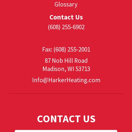
Glossary
Contact Us
(608) 255-6902
(608) 530-1349
Fax: (608) 255-2001
87 Nob Hill Road
Madison, WI 53713
Info@HarkerHeating.com
Add Your Heading Text Here
CONTACT US