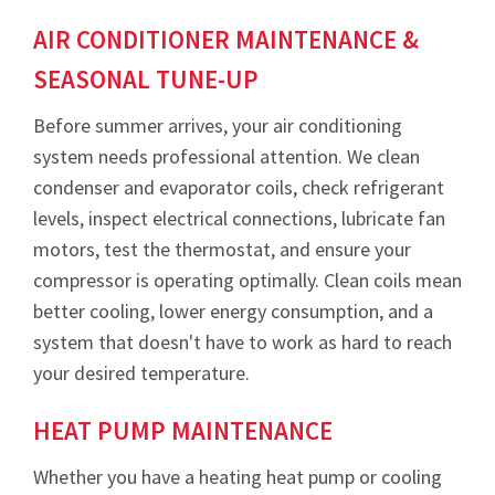
AIR CONDITIONER MAINTENANCE &
SEASONAL TUNE-UP
Before summer arrives, your air conditioning
system needs professional attention. We clean
condenser and evaporator coils, check refrigerant
levels, inspect electrical connections, lubricate fan
motors, test the thermostat, and ensure your
compressor is operating optimally. Clean coils mean
better cooling, lower energy consumption, and a
system that doesn't have to work as hard to reach
your desired temperature.
HEAT PUMP MAINTENANCE
Whether you have a heating heat pump or cooling