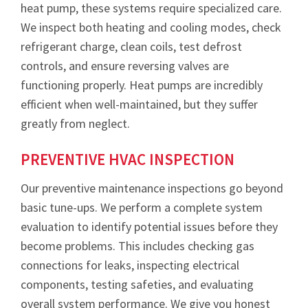
heat pump, these systems require specialized care.
We inspect both heating and cooling modes, check
refrigerant charge, clean coils, test defrost
controls, and ensure reversing valves are
functioning properly. Heat pumps are incredibly
efficient when well-maintained, but they suffer
greatly from neglect.
PREVENTIVE HVAC INSPECTION
Our preventive maintenance inspections go beyond
basic tune-ups. We perform a complete system
evaluation to identify potential issues before they
become problems. This includes checking gas
connections for leaks, inspecting electrical
components, testing safeties, and evaluating
overall system performance. We give you honest