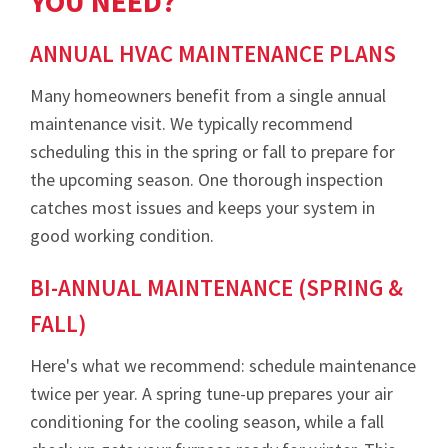
YOU NEED?
ANNUAL HVAC MAINTENANCE PLANS
Many homeowners benefit from a single annual
maintenance visit. We typically recommend
scheduling this in the spring or fall to prepare for
the upcoming season. One thorough inspection
catches most issues and keeps your system in
good working condition.
BI-ANNUAL MAINTENANCE (SPRING &
FALL)
Here's what we recommend: schedule maintenance
twice per year. A spring tune-up prepares your air
conditioning for the cooling season, while a fall