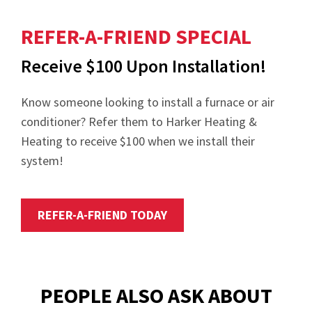
REFER-A-FRIEND SPECIAL
Receive $100 Upon Installation!
Know someone looking to install a furnace or air
conditioner? Refer them to Harker Heating &
Heating to receive $100 when we install their
system!
REFER-A-FRIEND TODAY
PEOPLE ALSO ASK ABOUT