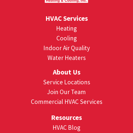
HVAC Services
Heating
Cooling
Indoor Air Quality
Water Heaters
About Us
Service Locations
Join Our Team
Commercial HVAC Services
Resources
HVAC Blog