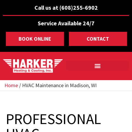
Call us at (608)255-6902
Service Available 24/7
BOOK ONLINE
CONTACT
Home
/
HVAC Maintenance in Madison, WI
PROFESSIONAL