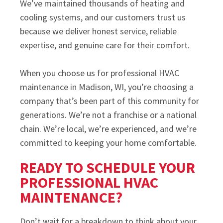
We’ve maintained thousands of heating and
cooling systems, and our customers trust us
because we deliver honest service, reliable
expertise, and genuine care for their comfort.
When you choose us for professional HVAC
maintenance in Madison, WI, you’re choosing a
company that’s been part of this community for
generations. We’re not a franchise or a national
chain. We’re local, we’re experienced, and we’re
committed to keeping your home comfortable.
READY TO SCHEDULE YOUR
PROFESSIONAL HVAC
MAINTENANCE?
Don’t wait for a breakdown to think about your