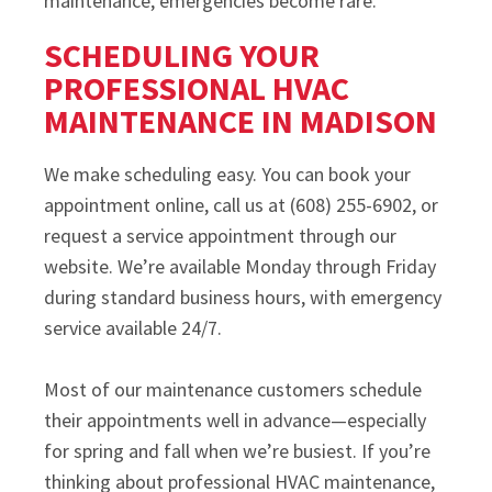
maintenance, emergencies become rare.
SCHEDULING YOUR
PROFESSIONAL HVAC
MAINTENANCE IN MADISON
We make scheduling easy. You can book your
appointment online, call us at (608) 255-6902, or
request a service appointment through our
website. We’re available Monday through Friday
during standard business hours, with emergency
service available 24/7.
Most of our maintenance customers schedule
their appointments well in advance—especially
for spring and fall when we’re busiest. If you’re
thinking about professional HVAC maintenance,