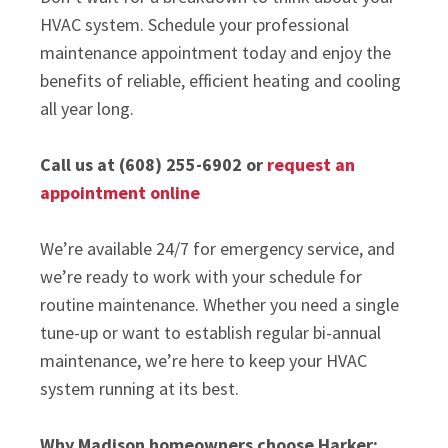
HVAC system. Schedule your professional
maintenance appointment today and enjoy the
benefits of reliable, efficient heating and cooling
all year long.
Call us at (608) 255-6902 or
request an
appointment online
We’re available 24/7 for emergency service, and
we’re ready to work with your schedule for
routine maintenance. Whether you need a single
tune-up or want to establish regular bi-annual
maintenance, we’re here to keep your HVAC
system running at its best.
Why Madison homeowners choose Harker: