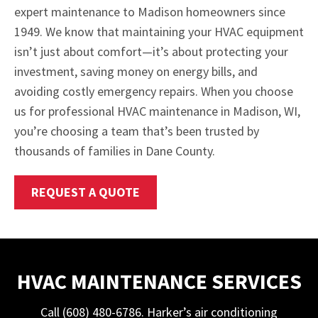
expert maintenance to Madison homeowners since
1949. We know that maintaining your HVAC equipment
isn’t just about comfort—it’s about protecting your
investment, saving money on energy bills, and
avoiding costly emergency repairs. When you choose
us for professional HVAC maintenance in Madison, WI,
you’re choosing a team that’s been trusted by
thousands of families in Dane County.
REQUEST A QUOTE
HVAC MAINTENANCE SERVICES
Call (608) 480-6786. Harker’s air conditioning