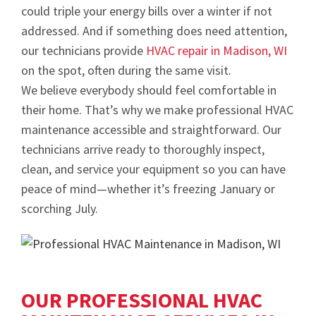
could triple your energy bills over a winter if not
addressed. And if something does need attention,
our technicians provide
HVAC repair in Madison, WI
on the spot, often during the same visit.
We believe everybody should feel comfortable in
their home. That’s why we make professional HVAC
maintenance accessible and straightforward. Our
technicians arrive ready to thoroughly inspect,
clean, and service your equipment so you can have
peace of mind—whether it’s freezing January or
scorching July.
OUR PROFESSIONAL HVAC