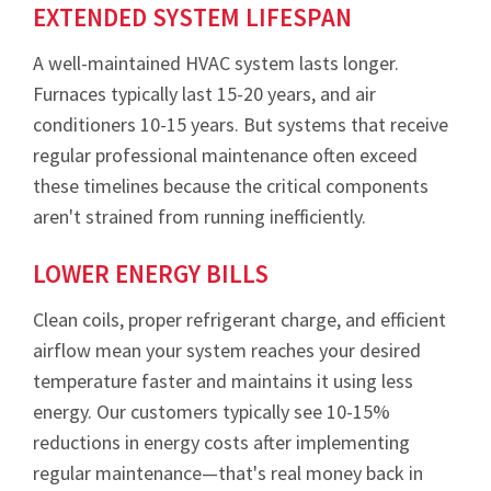
EXTENDED SYSTEM LIFESPAN
A well-maintained HVAC system lasts longer.
Furnaces typically last 15-20 years, and air
conditioners 10-15 years. But systems that receive
regular professional maintenance often exceed
these timelines because the critical components
aren't strained from running inefficiently.
LOWER ENERGY BILLS
Clean coils, proper refrigerant charge, and efficient
airflow mean your system reaches your desired
temperature faster and maintains it using less
energy. Our customers typically see 10-15%
reductions in energy costs after implementing
regular maintenance—that's real money back in