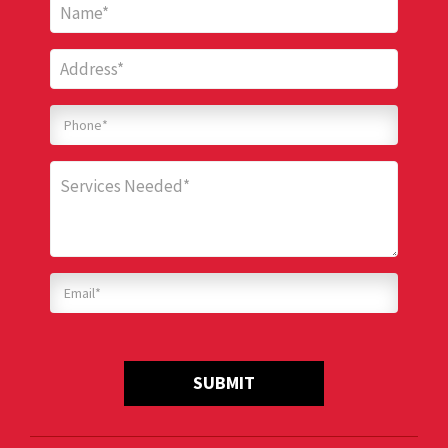
SUBMIT