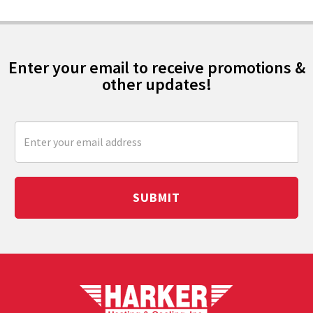
Enter your email to receive promotions &
other updates!
SUBMIT