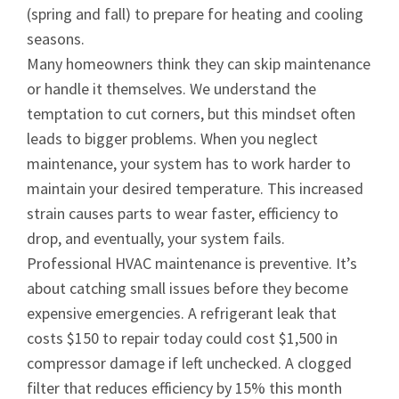
(spring and fall) to prepare for heating and cooling
seasons.
Many homeowners think they can skip maintenance
or handle it themselves. We understand the
temptation to cut corners, but this mindset often
leads to bigger problems. When you neglect
maintenance, your system has to work harder to
maintain your desired temperature. This increased
strain causes parts to wear faster, efficiency to
drop, and eventually, your system fails.
Professional HVAC maintenance is preventive. It’s
about catching small issues before they become
expensive emergencies. A refrigerant leak that
costs $150 to repair today could cost $1,500 in
compressor damage if left unchecked. A clogged
filter that reduces efficiency by 15% this month