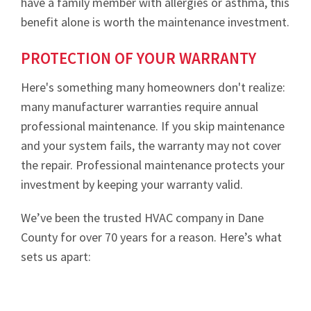
have a family member with allergies or asthma, this
benefit alone is worth the maintenance investment.
PROTECTION OF YOUR WARRANTY
Here's something many homeowners don't realize:
many manufacturer warranties require annual
professional maintenance. If you skip maintenance
and your system fails, the warranty may not cover
the repair. Professional maintenance protects your
investment by keeping your warranty valid.
We’ve been the trusted HVAC company in Dane
County for over 70 years for a reason. Here’s what
sets us apart: