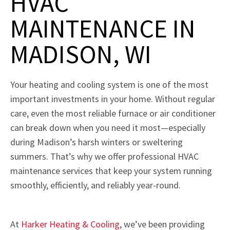
HVAC
MAINTENANCE IN
MADISON, WI
Your heating and cooling system is one of the most
important investments in your home. Without regular
care, even the most reliable furnace or air conditioner
can break down when you need it most—especially
during Madison’s harsh winters or sweltering
summers. That’s why we offer professional HVAC
maintenance services that keep your system running
smoothly, efficiently, and reliably year-round.
At
Harker Heating & Cooling
, we’ve been providing