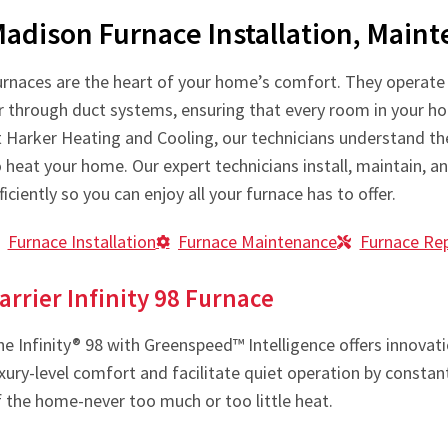
adison Furnace Installation, Main
urnaces are the heart of your home’s comfort. They operate b
ir through duct systems, ensuring that every room in your h
t Harker Heating and Cooling, our technicians understand the
 heat your home. Our expert technicians install, maintain, a
ficiently so you can enjoy all your furnace has to offer.
Furnace Installation
Furnace Maintenance
Furnace Rep
arrier Infinity 98 Furnace
e Infinity® 98 with Greenspeed™ Intelligence offers innovatio
uxury-level comfort and facilitate quiet operation by const
f the home-never too much or too little heat.