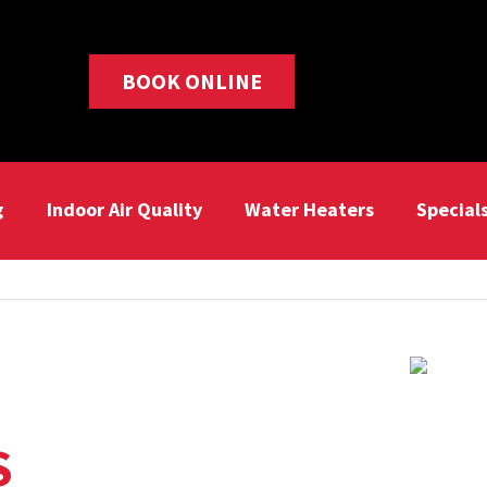
BOOK ONLINE
g
Indoor Air Quality
Water Heaters
Special
S