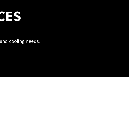
CES
g and cooling needs.