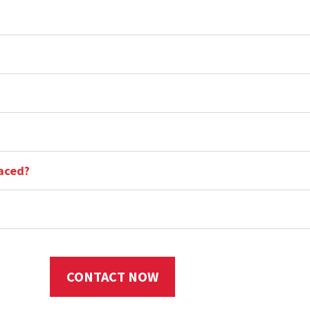
aced?
CONTACT NOW