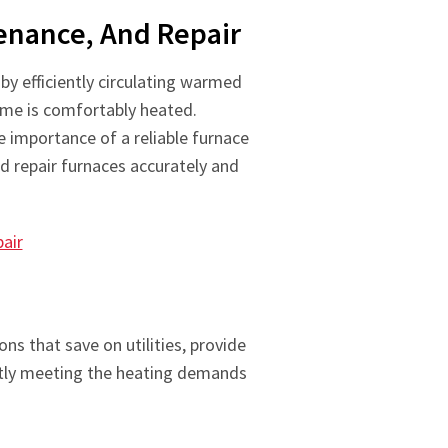
tenance, And Repair
y efficiently circulating warmed
ome is comfortably heated.
 importance of a reliable furnace
nd repair furnaces accurately and
air
ns that save on utilities, provide
antly meeting the heating demands