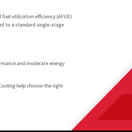
uel utilization efficiency (AFUE)
ed to a standard single-stage
formance and moderate energy
Cooling help choose the right