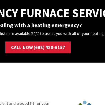
CY FURNACE SERVI
aling with a heating emergency?
lists are available 24/7 to assist you with all of your heatin
CALL NOW (608) 480-6157
cient and a good fit for your