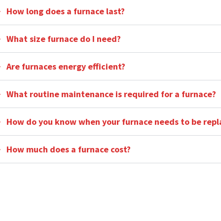
How long does a furnace last?
What size furnace do I need?
Are furnaces energy efficient?
What routine maintenance is required for a furnace?
How do you know when your furnace needs to be repl
How much does a furnace cost?