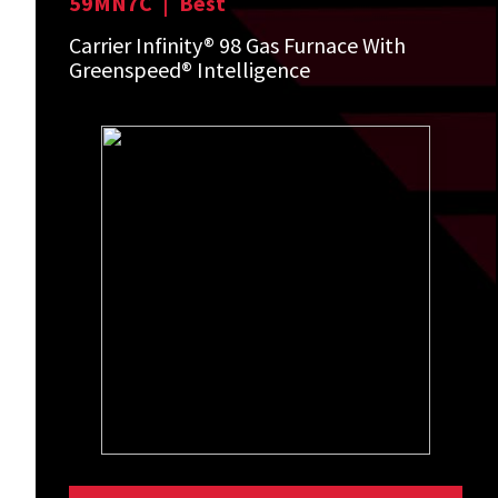
59MN7C
|
Best
Carrier Infinity® 98 Gas Furnace With
Greenspeed® Intelligence