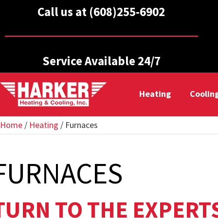
Call us at (608)255-6902
Service Available 24/7
Heating
Coolin
Home
/
Heating
/
Furnaces
FURNACES
TURN TO THE EXPERT