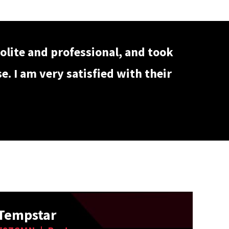
olite and professional, and took
. I am very satisfied with their
Tempstar