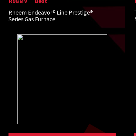
R98MV
|
Best
Rheem Endeavor® Line Prestige®
Series Gas Furnace