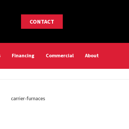
CONTACT
s
Financing
Commercial
About