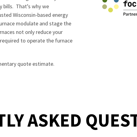
y bills. That’s why we
rusted Wisconsin-based energy
 furnace modulate and stage the
urnaces not only reduce your
 required to operate the furnace
mentary quote estimate.
LY ASKED QUES