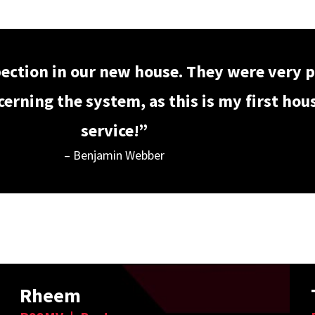
pection in our new house. They were very p
rning the system, as this is my first house
service!”
– Benjamin Webber
Rheem