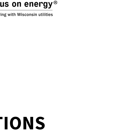
TIONS