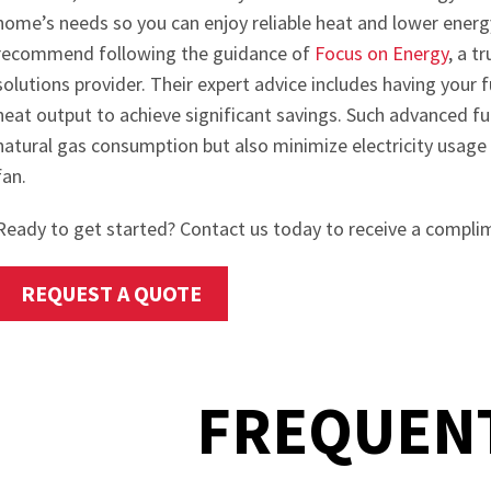
home’s needs so you can enjoy reliable heat and lower energ
recommend following the guidance of
Focus on Energy
, a t
solutions provider. Their expert advice includes having your
heat output to achieve significant savings. Such advanced f
natural gas consumption but also minimize electricity usage
fan.
Ready to get started? Contact us today to receive a compli
REQUEST A QUOTE
FREQUENT