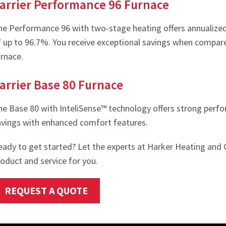
arrier Performance 96 Furnace
he Performance 96 with two-stage heating offers annualized f
f up to 96.7%. You receive exceptional savings when compar
urnace.
arrier Base 80 Furnace
he Base 80 with InteliSense™ technology offers strong per
avings with enhanced comfort features.
eady to get started? Let the experts at Harker Heating and 
oduct and service for you.
REQUEST A QUOTE