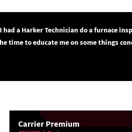
I had a Harker Technician do a furnace ins
he time to educate me on some things conce
Carrier Premium