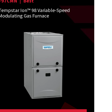
F97CMN
|
Best
Tempstar Ion™ 98 Variable-Speed
Modulating Gas Furnace