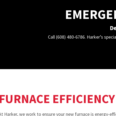
EMERGEN
De
Call (608) 480-6786. Harker’s specia
FURNACE EFFICIENCY
At Harker, we work to ensure your new furnace is energy-effi