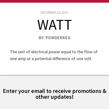
DECEMBER 22, 2011
WATT
BY:
POWDERKEG
The unit of electrical power equal to the flow of
one amp at a potential difference of one volt.
Enter your email to receive promotions &
other updates!