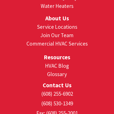
Water Heaters
About Us
Service Locations
Join Our Team
Commercial HVAC Services
Resources
HVAC Blog
Glossary
Contact Us
(608) 255-6902
(608) 530-1349
Fax: (608) 255-2001