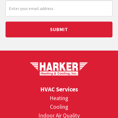
SUBMIT
HVAC Services
Heating
Cooling
Indoor Air Quality