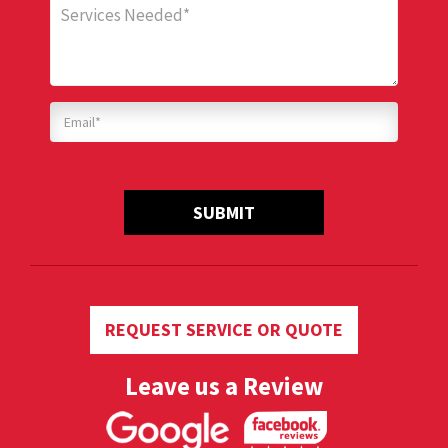
SUBMIT
REQUEST SERVICE OR QUOTE
Leave us a Review