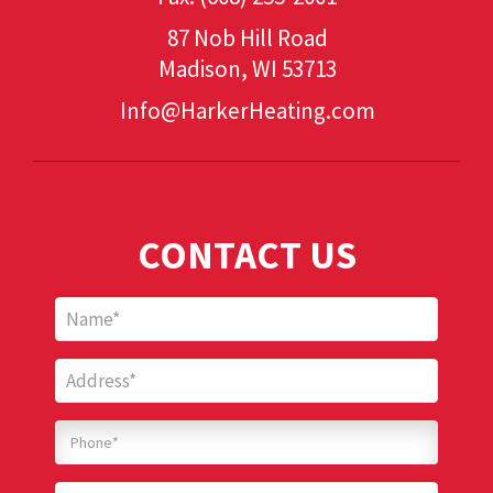
87 Nob Hill Road
Madison, WI 53713
Info@HarkerHeating.com
Add Your Heading Text Here
CONTACT US