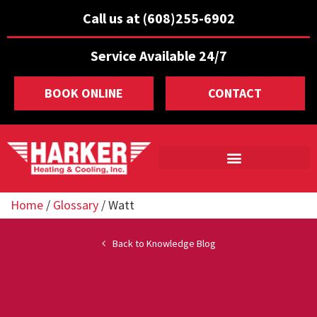
Call us at (608)255-6902
Service Available 24/7
BOOK ONLINE
CONTACT
Home
/
Glossary
/
Watt
Back to Knowledge Blog