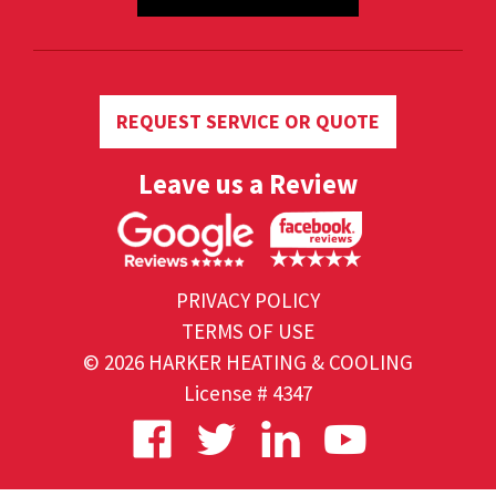
REQUEST SERVICE OR QUOTE
Leave us a Review
PRIVACY POLICY
TERMS OF USE
© 2026 HARKER HEATING & COOLING
License # 4347