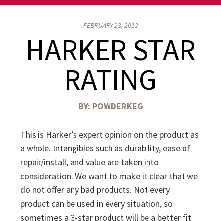
FEBRUARY 23, 2012
HARKER STAR
RATING
BY:
POWDERKEG
This is Harker’s expert opinion on the product as
a whole. Intangibles such as durability, ease of
repair/install, and value are taken into
consideration. We want to make it clear that we
do not offer any bad products. Not every
product can be used in every situation, so
sometimes a 3-star product will be a better fit