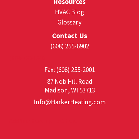
Resources
HVAC Blog
Glossary
Contact Us
(608) 255-6902
(608) 530-1349
Fax: (608) 255-2001
87 Nob Hill Road
Madison, WI 53713
Info@HarkerHeating.com
Add Your Heading Text Here