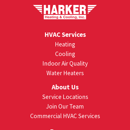
HVAC Services
Heating
Cooling
Indoor Air Quality
Water Heaters
About Us
Service Locations
Join Our Team
Commercial HVAC Services