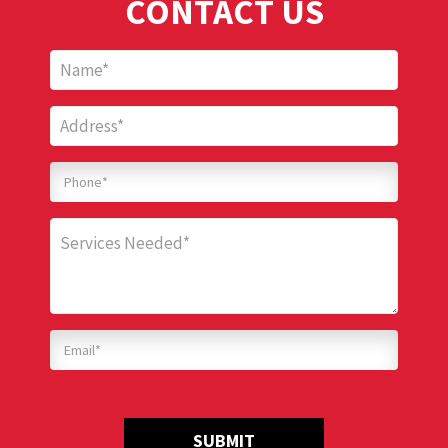
CONTACT US
SUBMIT