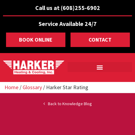
Call us at (608)255-6902
Service Available 24/7
BOOK ONLINE
CONTACT
Home
/
Glossary
/
Harker Star Rating
Back to Knowledge Blog