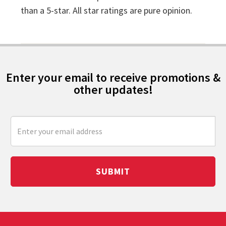
than a 5-star. All star ratings are pure opinion.
Enter your email to receive promotions &
other updates!
SUBMIT