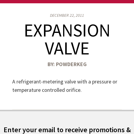
DECEMBER 22, 2011
EXPANSION
VALVE
BY:
POWDERKEG
A refrigerant-metering valve with a pressure or
temperature controlled orifice.
Enter your email to receive promotions &