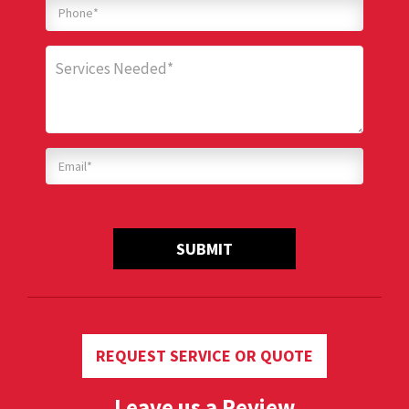
SUBMIT
REQUEST SERVICE OR QUOTE
Leave us a Review