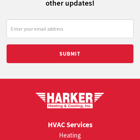
other updates!
SUBMIT
HVAC Services
Heating