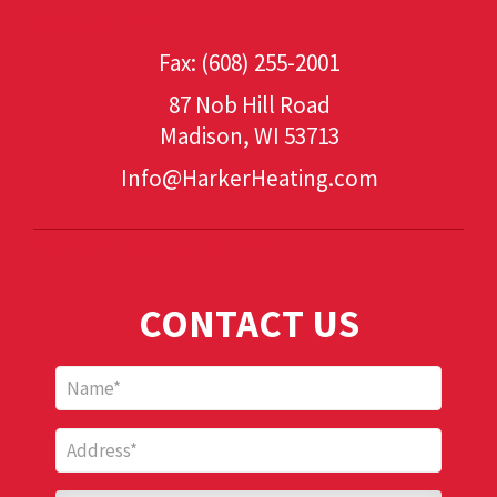
(608) 530-1349
Fax: (608) 255-2001
87 Nob Hill Road
Madison, WI 53713
Info@HarkerHeating.com
Add Your Heading Text Here
CONTACT US