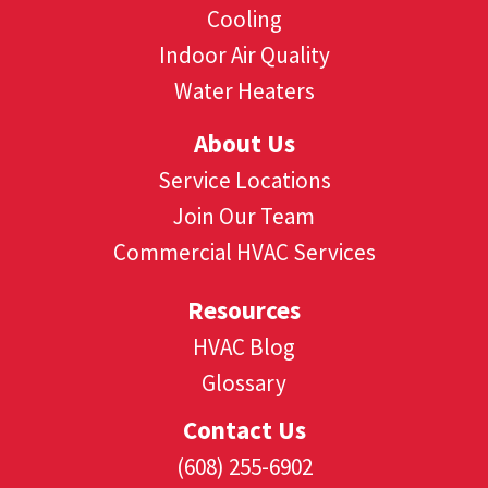
Cooling
Indoor Air Quality
Water Heaters
About Us
Service Locations
Join Our Team
Commercial HVAC Services
Resources
HVAC Blog
Glossary
Contact Us
(608) 255-6902