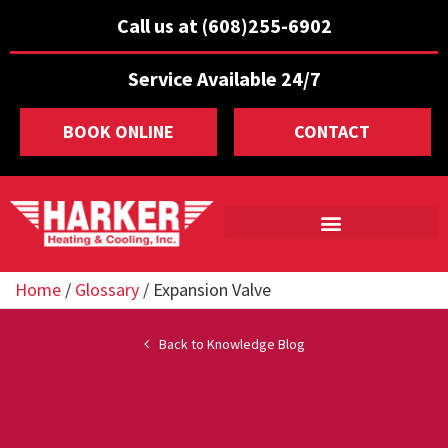
Call us at (608)255-6902
Service Available 24/7
BOOK ONLINE
CONTACT
Home
/
Glossary
/
Expansion Valve
Back to Knowledge Blog