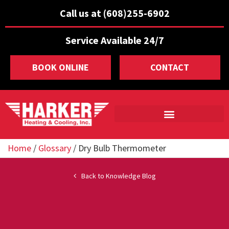
Call us at (608)255-6902
Service Available 24/7
BOOK ONLINE
CONTACT
Home
/
Glossary
/
Dry Bulb Thermometer
Back to Knowledge Blog