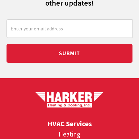
other updates!
SUBMIT
HVAC Services
Heating