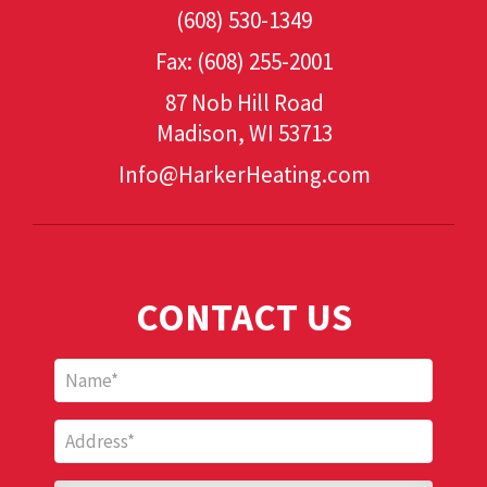
(608) 530-1349
Fax: (608) 255-2001
87 Nob Hill Road
Madison, WI 53713
Info@HarkerHeating.com
Add Your Heading Text Here
CONTACT US