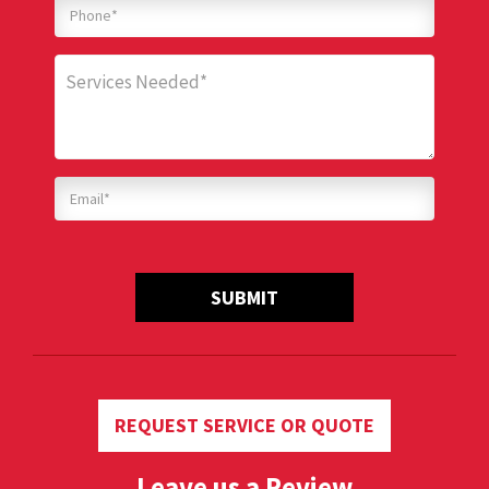
SUBMIT
REQUEST SERVICE OR QUOTE
Leave us a Review