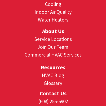
Cooling
Indoor Air Quality
Water Heaters
About Us
Service Locations
Join Our Team
Commercial HVAC Services
Resources
HVAC Blog
Glossary
Contact Us
(608) 255-6902