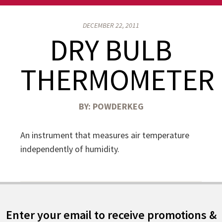
DECEMBER 22, 2011
DRY BULB
THERMOMETER
BY:
POWDERKEG
An instrument that measures air temperature
independently of humidity.
Enter your email to receive promotions &