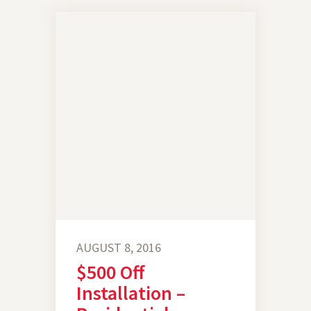
AUGUST 8, 2016
$500 Off
Installation –