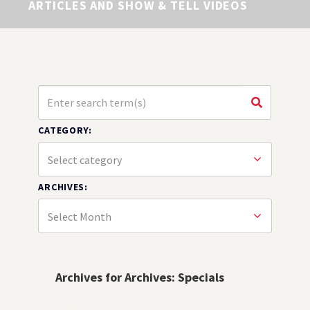
ARTICLES AND SHOW & TELL VIDEOS
CATEGORY:
ARCHIVES:
Archives for Archives:
Specials