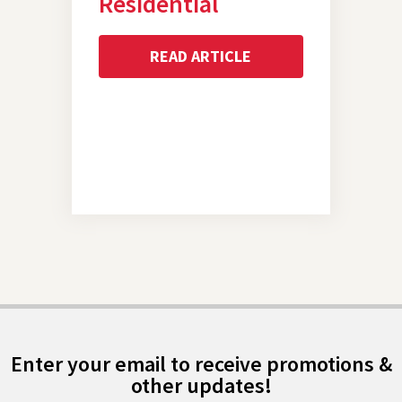
Residential
READ ARTICLE
Enter your email to receive promotions &
other updates!