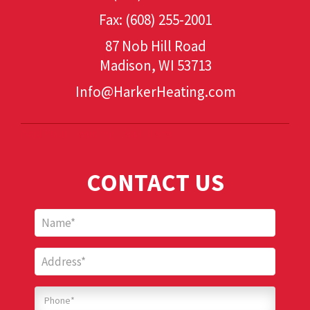
Fax: (608) 255-2001
87 Nob Hill Road
Madison, WI 53713
Info@HarkerHeating.com
Add Your Heading Text Here
CONTACT US