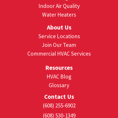
Indoor Air Quality
Water Heaters
About Us
Service Locations
Join Our Team
Commercial HVAC Services
Resources
HVAC Blog
Glossary
Contact Us
(608) 255-6902
(608) 530-1349