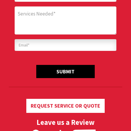
SUBMIT
REQUEST SERVICE OR QUOTE
Leave us a Review