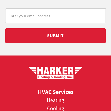
SUBMIT
HVAC Services
Heating
Cooling