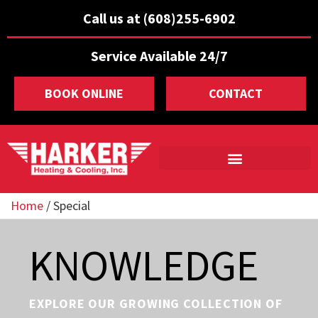
Call us at (608)255-6902
Service Available 24/7
BOOK ONLINE
CONTACT
Home
/
Special
KNOWLEDGE
EXPLORE OUR GROWING COLLECTION OF