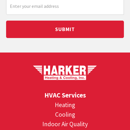
SUBMIT
HVAC Services
Heating
Cooling
Indoor Air Quality