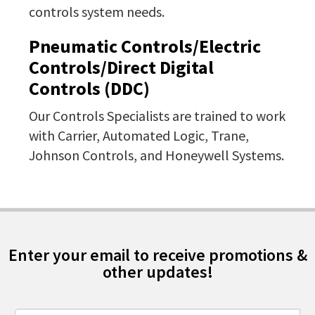
controls system needs.
Pneumatic Controls/Electric
Controls/Direct Digital
Controls (DDC)
Our Controls Specialists are trained to work
with Carrier, Automated Logic, Trane,
Johnson Controls, and Honeywell Systems.
Enter your email to receive promotions &
other updates!