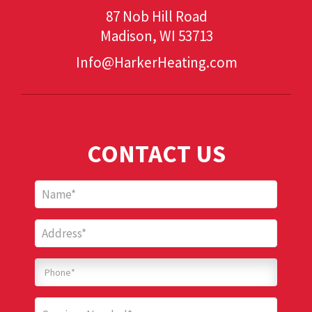
87 Nob Hill Road
Madison, WI 53713
Info@HarkerHeating.com
Add Your Heading Text Here
CONTACT US