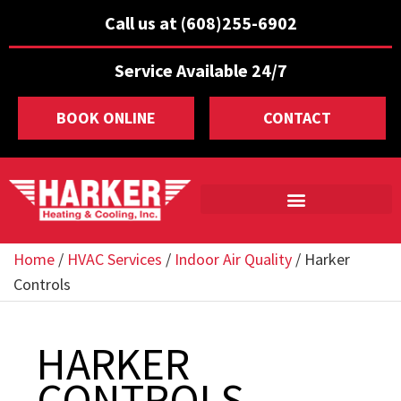
Call us at (608)255-6902
Service Available 24/7
BOOK ONLINE
CONTACT
Home
/
HVAC Services
/
Indoor Air Quality
/
Harker
Controls
HARKER
CONTROLS