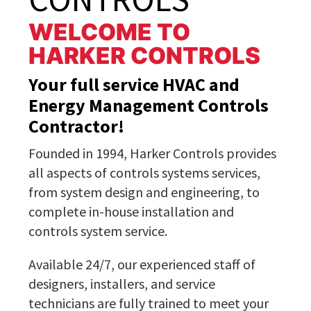
WELCOME TO
HARKER CONTROLS
Your full service HVAC and
Energy Management Controls
Contractor!
Founded in 1994, Harker Controls provides
all aspects of controls systems services,
from system design and engineering, to
complete in-house installation and
controls system service.
Available 24/7, our experienced staff of
designers, installers, and service
technicians are fully trained to meet your