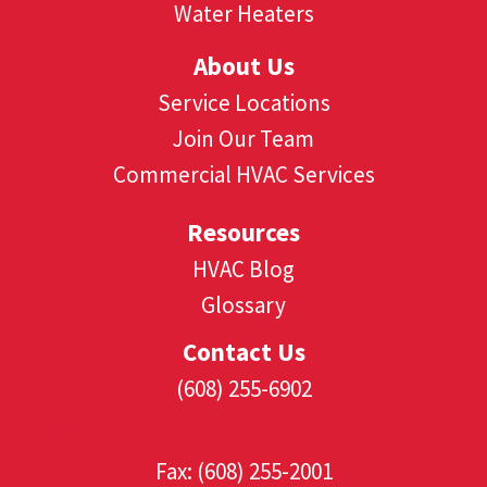
Water Heaters
About Us
Service Locations
Join Our Team
Commercial HVAC Services
Resources
HVAC Blog
Glossary
Contact Us
(608) 255-6902
(608) 530-1349
Fax: (608) 255-2001