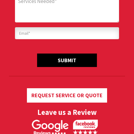
SUBMIT
REQUEST SERVICE OR QUOTE
Leave us a Review