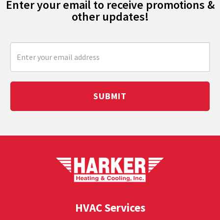
Enter your email to receive promotions &
other updates!
SUBMIT
HVAC Services