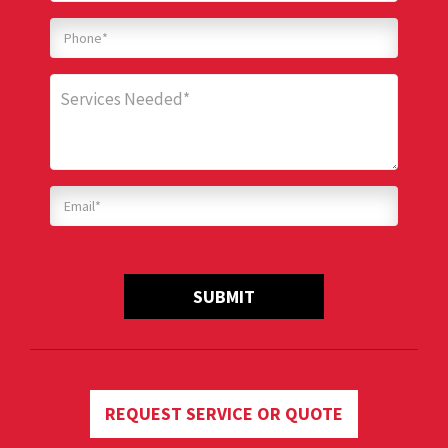
SUBMIT
REQUEST SERVICE OR QUOTE