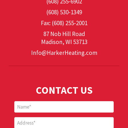
(608) 255-6902
(608) 530-1349
Fax: (608) 255-2001
87 Nob Hill Road
Madison, WI 53713
Info@HarkerHeating.com
Add Your Heading Text Here
CONTACT US