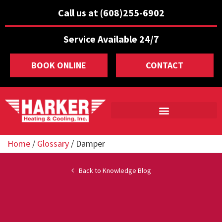
Call us at (608)255-6902
Service Available 24/7
BOOK ONLINE
CONTACT
Home
/
Glossary
/
Damper
Back to Knowledge Blog