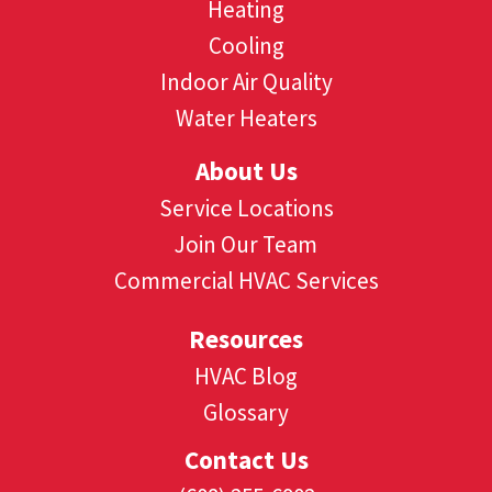
Heating
Cooling
Indoor Air Quality
Water Heaters
About Us
Service Locations
Join Our Team
Commercial HVAC Services
Resources
HVAC Blog
Glossary
Contact Us