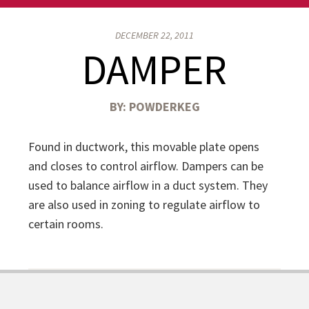
DECEMBER 22, 2011
DAMPER
BY:
POWDERKEG
Found in ductwork, this movable plate opens
and closes to control airflow. Dampers can be
used to balance airflow in a duct system. They
are also used in zoning to regulate airflow to
certain rooms.