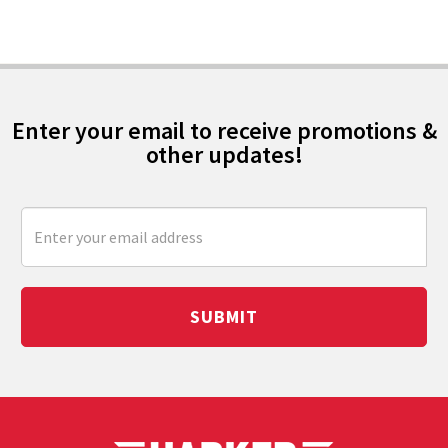
Enter your email to receive promotions &
other updates!
SUBMIT