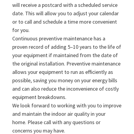
will receive a postcard with a scheduled service
date. This will allow you to adjust your calendar
or to call and schedule a time more convenient
for you.
Continuous preventive maintenance has a
proven record of adding 5–10 years to the life of
your equipment if maintained from the date of
the original installation. Preventive maintenance
allows your equipment to run as efficiently as
possible, saving you money on your energy bills
and can also reduce the inconvenience of costly
equipment breakdowns.
We look forward to working with you to improve
and maintain the indoor air quality in your
home. Please call with any questions or
concerns you may have.