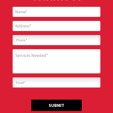
SUBMIT