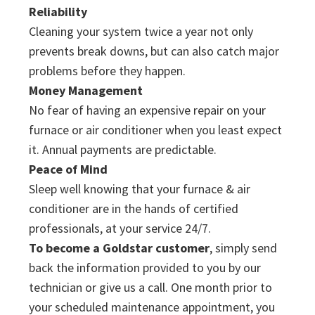
Reliability
Cleaning your system twice a year not only
prevents break downs, but can also catch major
problems before they happen.
Money Management
No fear of having an expensive repair on your
furnace or air conditioner when you least expect
it. Annual payments are predictable.
Peace of Mind
Sleep well knowing that your furnace & air
conditioner are in the hands of certified
professionals, at your service 24/7.
To become a Goldstar customer
, simply send
back the information provided to you by our
technician or give us a call. One month prior to
your scheduled maintenance appointment, you