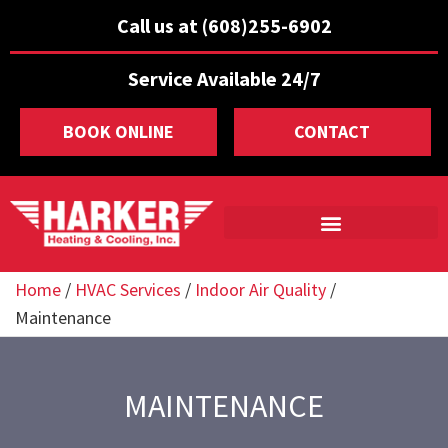
Call us at (608)255-6902
Service Available 24/7
BOOK ONLINE
CONTACT
Home
/
HVAC Services
/
Indoor Air Quality
/
Maintenance
MAINTENANCE