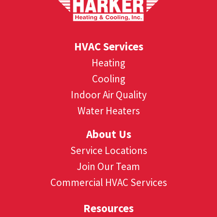
HVAC Services
Heating
Cooling
Indoor Air Quality
Water Heaters
About Us
Service Locations
Join Our Team
Commercial HVAC Services
Resources