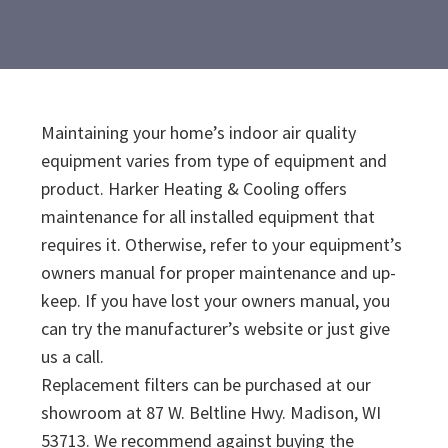
Maintaining your home’s indoor air quality
equipment varies from type of equipment and
product. Harker Heating & Cooling offers
maintenance for all installed equipment that
requires it. Otherwise, refer to your equipment’s
owners manual for proper maintenance and up-
keep. If you have lost your owners manual, you
can try the manufacturer’s website or just give
us a call.
Replacement filters can be purchased at our
showroom at 87 W. Beltline Hwy. Madison, WI
53713. We recommend against buying the