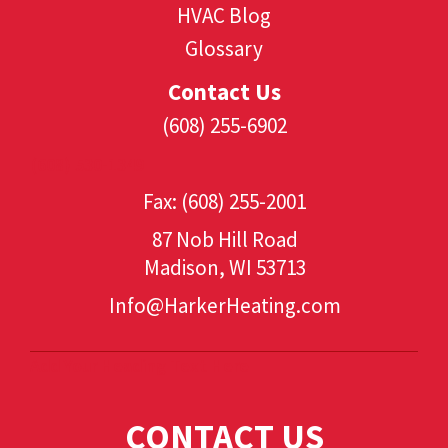
HVAC Blog
Glossary
Contact Us
(608) 255-6902
(608) 530-1349
Fax: (608) 255-2001
87 Nob Hill Road
Madison, WI 53713
Info@HarkerHeating.com
Add Your Heading Text Here
CONTACT US