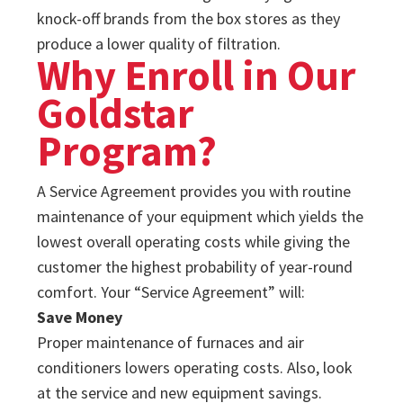
knock-off brands from the box stores as they
produce a lower quality of filtration.
Why Enroll in Our
Goldstar
Program?
A Service Agreement provides you with routine
maintenance of your equipment which yields the
lowest overall operating costs while giving the
customer the highest probability of year-round
comfort. Your “Service Agreement” will:
Save Money
Proper maintenance of furnaces and air
conditioners lowers operating costs. Also, look
at the service and new equipment savings.