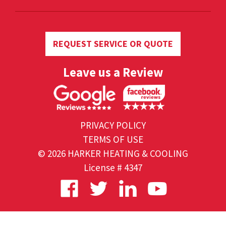
REQUEST SERVICE OR QUOTE
Leave us a Review
PRIVACY POLICY
TERMS OF USE
© 2026 HARKER HEATING & COOLING
License # 4347