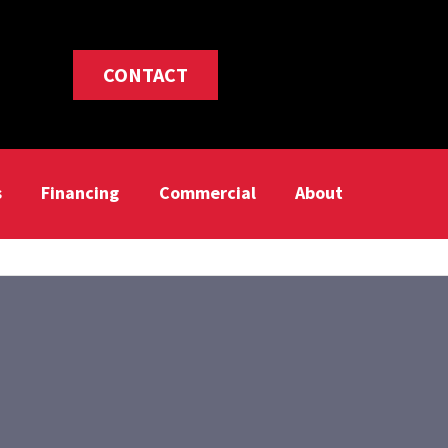
CONTACT
s
Financing
Commercial
About