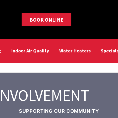
BOOK ONLINE
g
Indoor Air Quality
Water Heaters
Special
INVOLVEMENT
SUPPORTING OUR COMMUNITY