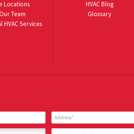
e Locations
HVAC Blog
 Our Team
Glossary
l HVAC Services