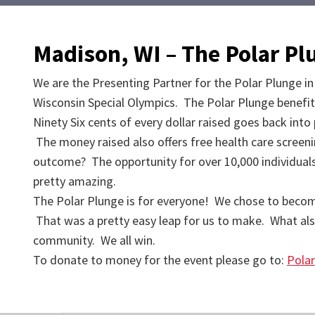
Madison, WI – The Polar P
We are the Presenting Partner for the Polar Plunge in
Wisconsin Special Olympics. The Polar Plunge benefit
Ninety Six cents of every dollar raised goes back int
The money raised also offers free health care screen
outcome? The opportunity for over 10,000 individuals w
pretty amazing.
The Polar Plunge is for everyone! We chose to become th
That was a pretty easy leap for us to make. What als
community. We all win.
To donate to money for the event please go to:
Pola