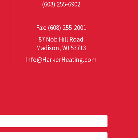
(608) 255-6902
(608) 530-1349
Fax: (608) 255-2001
87 Nob Hill Road
Madison, WI 53713
Info@HarkerHeating.com