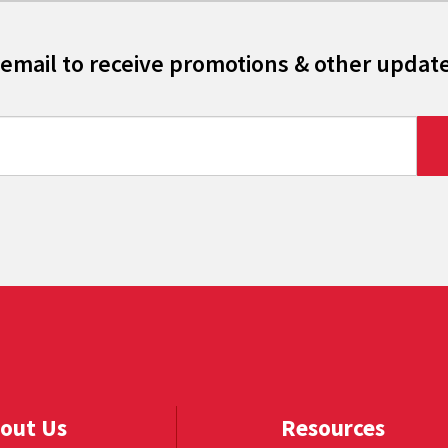
 email to receive promotions & other updat
out Us
Resources