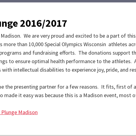
lunge 2016/2017
 Madison. We are very proud and excited to be a part of thi
s more than 10,000 Special Olympics Wisconsin athletes acr
o programs and fundraising efforts. The donations support th
ings to ensure optimal health performance to the athletes. 
ith intellectual disabilities to experience joy, pride, and r
e presenting partner for a few reasons. It fits, first of all.
o made it easy was because this is a Madison event, most o
r Plunge Madison