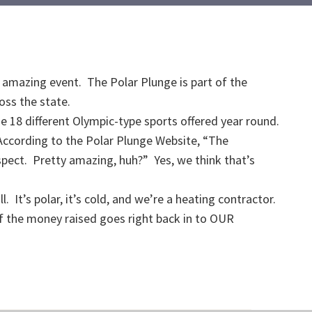
s amazing event. The Polar Plunge is part of the
oss the state.
e 18 different Olympic-type sports offered year round.
According to the Polar Plunge Website, “The
espect. Pretty amazing, huh?” Yes, we think that’s
 It’s polar, it’s cold, and we’re a heating contractor.
f the money raised goes right back in to OUR