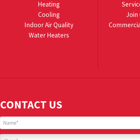
Heating
Servic
Cooling
Join
Indoor Air Quality
Commercia
Water Heaters
Add Your Heading Text Here
CONTACT US