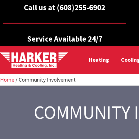
Call us at (608)255-6902
Service Available 24/7
Heating
Coolin
Home
/
Community Involvement
COMMUNITY 