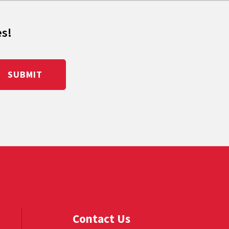
es!
SUBMIT
Contact Us