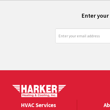
Enter your
HVAC Services
Ab