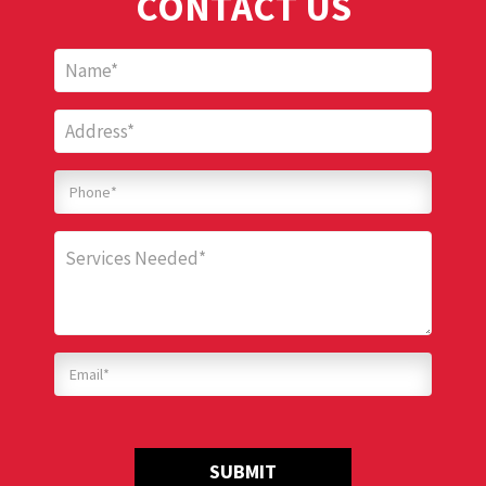
CONTACT US
SUBMIT