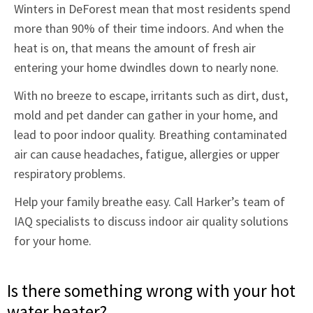
Winters in DeForest mean that most residents spend
more than 90% of their time indoors. And when the
heat is on, that means the amount of fresh air
entering your home dwindles down to nearly none.
With no breeze to escape, irritants such as dirt, dust,
mold and pet dander can gather in your home, and
lead to poor indoor quality. Breathing contaminated
air can cause headaches, fatigue, allergies or upper
respiratory problems.
Help your family breathe easy. Call Harker’s team of
IAQ specialists to discuss indoor air quality solutions
for your home.
Is there something wrong with your hot
water heater?