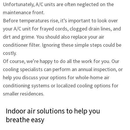
Unfortunately, A/C units are often neglected on the
maintenance front.
Before temperatures rise, it’s important to look over
your A/C unit for frayed cords, clogged drain lines, and
dirt and grime. You should also replace your air
conditioner filter. Ignoring these simple steps could be
costly.
Of course, we’re happy to do all the work for you. Our
cooling specialists can perform an annual inspection, or
help you discuss your options for whole-home air
conditioning systems or localized cooling options for
smaller residences.
Indoor air solutions to help you
breathe easy