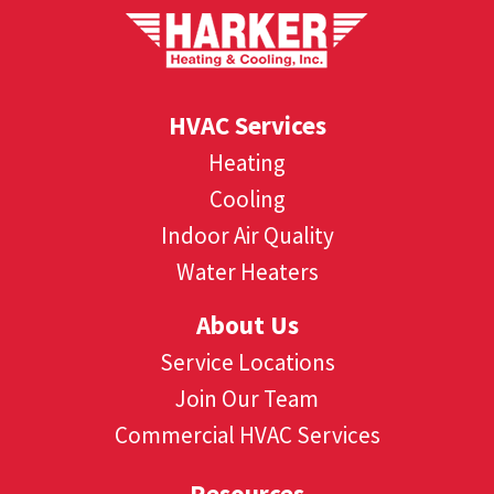
HVAC Services
Heating
Cooling
Indoor Air Quality
Water Heaters
About Us
Service Locations
Join Our Team
Commercial HVAC Services
Resources