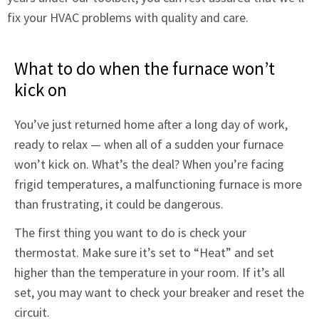
fix your HVAC problems with quality and care.
What to do when the furnace won’t
kick on
You’ve just returned home after a long day of work,
ready to relax — when all of a sudden your furnace
won’t kick on. What’s the deal? When you’re facing
frigid temperatures, a malfunctioning furnace is more
than frustrating, it could be dangerous.
The first thing you want to do is check your
thermostat. Make sure it’s set to “Heat” and set
higher than the temperature in your room. If it’s all
set, you may want to check your breaker and reset the
circuit.