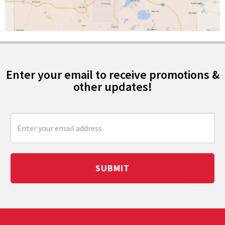
Enter your email to receive promotions &
other updates!
SUBMIT