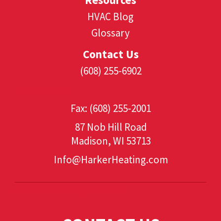
HVAC Blog
Glossary
Contact Us
(608) 255-6902
(608) 530-1349
Fax: (608) 255-2001
87 Nob Hill Road
Madison, WI 53713
Info@HarkerHeating.com
Add Your Heading Text Here