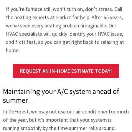
If you’re furnace still won’t turn on, don’t stress. Call
the heating experts at Harker for help. After 65 years,
we’ve seen every heating problem imaginable. Our
HVAC specialists will quickly identify your HVAC issue,
and fix it fast, so you can get right back to relaxing at
home.
REQUEST AN IN-HOME ESTIMATE TODAY!
Maintaining your A/C system ahead of
summer
In DeForest, we may not use our air conditioner for much
of the year, but it’s important that your system is
running smoothly by the time summer rolls around.