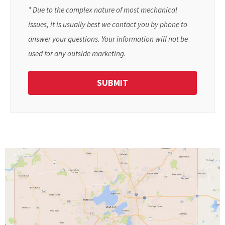
* Due to the complex nature of most mechanical
issues, it is usually best we contact you by phone to
answer your questions. Your information will not be
used for any outside marketing.
SUBMIT