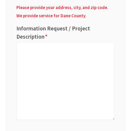
Please provide your address, city, and zip code.
We provide service for Dane County.
Information Request / Project
Description
*