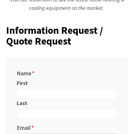
cooling equipment on the market.
Information Request /
Quote Request
Name
*
First
Last
Email
*