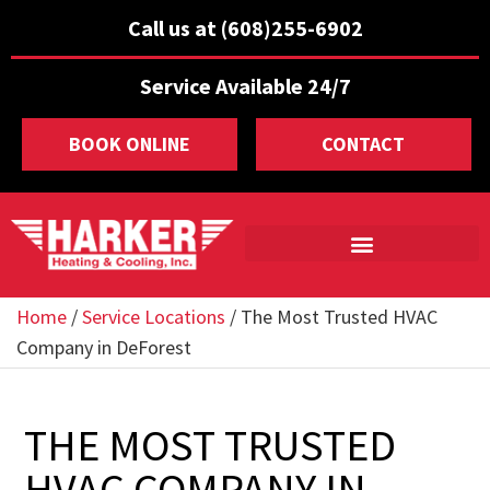
Call us at (608)255-6902
Service Available 24/7
BOOK ONLINE
CONTACT
Home
/
Service Locations
/
The Most Trusted HVAC
Company in DeForest
THE MOST TRUSTED
HVAC COMPANY IN