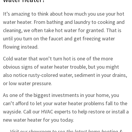
It’s amazing to think about how much you use your hot
water heater. From bathing and laundry to cooking and
cleaning, we often take hot water for granted. That is
until you turn on the faucet and get freezing water
flowing instead.
Cold water that won’t turn hot is one of the more
obvious signs of water heater trouble, but you might
also notice rusty-colored water, sediment in your drains,
or low water pressure.
As one of the biggest investments in your home, you
can’t afford to let your water heater problems fall to the
wayside. Call our HVAC experts to help restore or install a
new water heater for you today.
Visit our showroom to see the latest home heating &