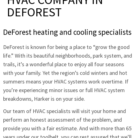
DEFOREST
DeForest heating and cooling specialists
DeForest is known for being a place to “grow the good
life.” With its beautiful neighborhoods, park system, and
trails, it’s a wonderful place to enjoy all four seasons
with your family. Yet the region’s cold winters and hot
summers means your HVAC systems work overtime. If
you’re experiencing minor issues or full HVAC system
breakdowns, Harker is on your side.
Our team of HVAC specialists will visit your home and
perform an honest assessment of the problem, and
provide you with a fair estimate. And with more than 65
years under our toolbelt, you can rest assured that we’ll