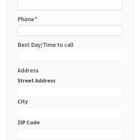
Phone
*
Best Day/Time to call
Address
Street Address
City
ZIP Code