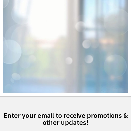
Enter your email to receive promotions &
other updates!