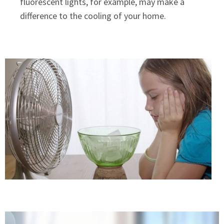
fluorescent lights, for example, may make a
difference to the cooling of your home.