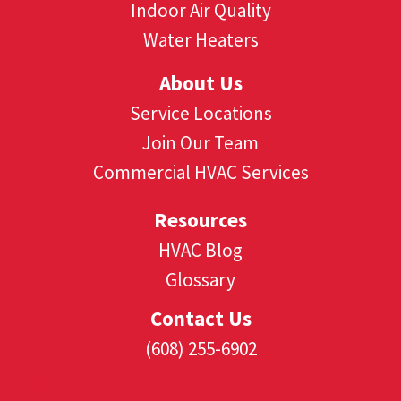
Indoor Air Quality
Water Heaters
About Us
Service Locations
Join Our Team
Commercial HVAC Services
Resources
HVAC Blog
Glossary
Contact Us
(608) 255-6902
(608) 530-1349