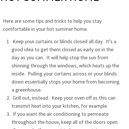
Here are some tips and tricks to help you stay
comfortable in your hot summer home.
Keep your curtains or blinds closed all day. It’s a
good idea to get them closed as early on in the
day as you can. It will help stop the sun from
shinning through the windows, which heats up the
inside. Pulling your curtains across or your blinds
down essentially stops your home from becoming
a greenhouse.
Grill out, instead. Keep your oven off as this can
transmit heat into your kitchen, for example.
If you want the air conditioning to permeate
throughout the house, keep all of the doors open.