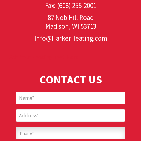
Fax: (608) 255-2001
87 Nob Hill Road
Madison, WI 53713
Info@HarkerHeating.com
Add Your Heading Text Here
CONTACT US