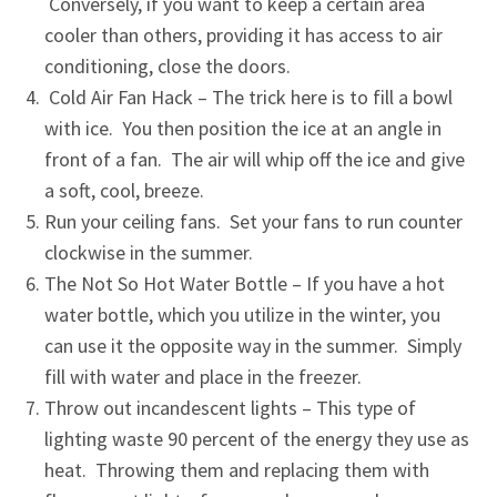
Conversely, if you want to keep a certain area
cooler than others, providing it has access to air
conditioning, close the doors.
Cold Air Fan Hack – The trick here is to fill a bowl
with ice. You then position the ice at an angle in
front of a fan. The air will whip off the ice and give
a soft, cool, breeze.
Run your ceiling fans. Set your fans to run counter
clockwise in the summer.
The Not So Hot Water Bottle – If you have a hot
water bottle, which you utilize in the winter, you
can use it the opposite way in the summer. Simply
fill with water and place in the freezer.
Throw out incandescent lights – This type of
lighting waste 90 percent of the energy they use as
heat. Throwing them and replacing them with