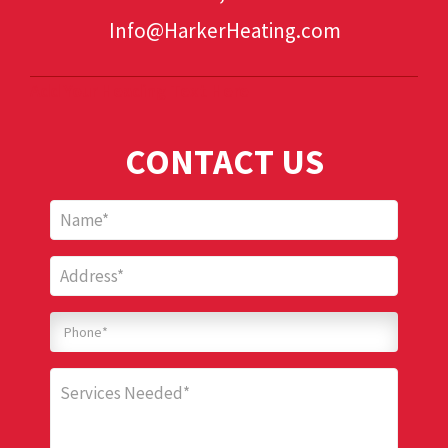
Info@HarkerHeating.com
Add Your Heading Text Here
CONTACT US