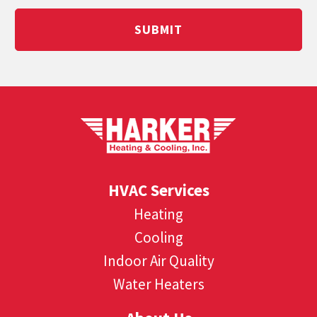
SUBMIT
HVAC Services
Heating
Cooling
Indoor Air Quality
Water Heaters