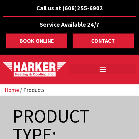
Call us at (608)255-6902
Service Available 24/7
BOOK ONLINE
CONTACT
Home
/
Products
PRODUCT
TYPE: