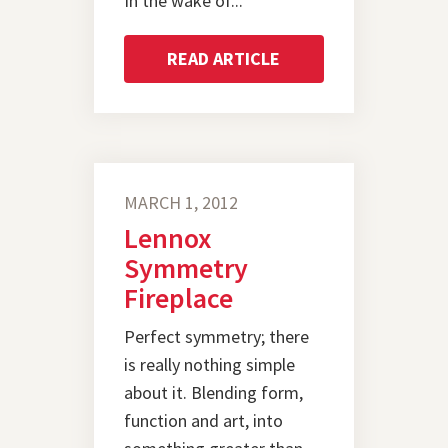
In the wake of...
READ ARTICLE
MARCH 1, 2012
Lennox
Symmetry
Fireplace
Perfect symmetry; there
is really nothing simple
about it. Blending form,
function and art, into