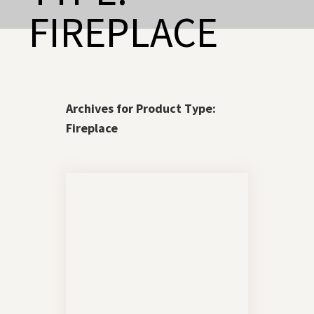
FIREPLACE
Archives for Product Type:
Fireplace