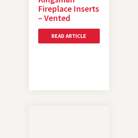
Fireplace Inserts
– Vented
READ ARTICLE