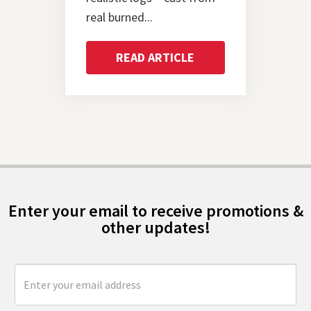
real burned...
READ ARTICLE
Enter your email to receive promotions &
other updates!