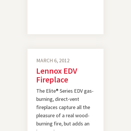
MARCH 6, 2012
Lennox EDV
Fireplace
The Elite® Series EDV gas-
burning, direct-vent
fireplaces capture all the
pleasure of a real wood-
burning fire, but adds an