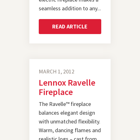
seamless addition to any...
READ ARTICLE
MARCH 1, 2012
Lennox Ravelle
Fireplace
The Ravelle™ fireplace
balances elegant design
with unmatched flexibility.
Warm, dancing flames and
realistic logs – cast from