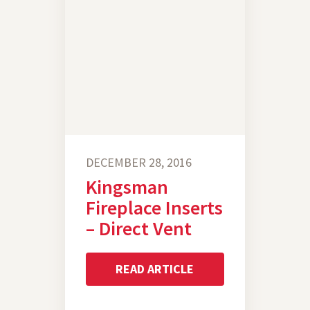
DECEMBER 28, 2016
Kingsman
Fireplace Inserts
– Direct Vent
READ ARTICLE