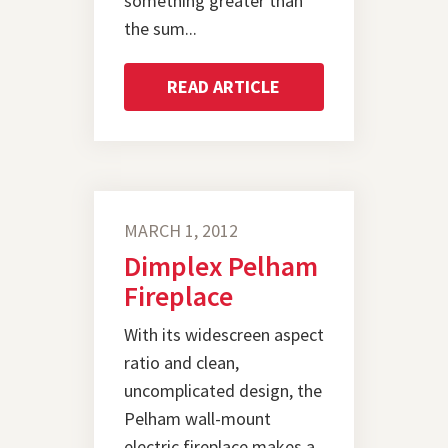
something greater than
the sum...
READ ARTICLE
MARCH 1, 2012
Dimplex Pelham
Fireplace
With its widescreen aspect
ratio and clean,
uncomplicated design, the
Pelham wall-mount
electric fireplace makes a