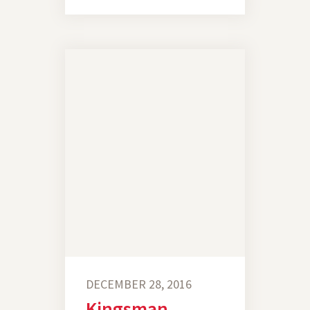
DECEMBER 28, 2016
Kingsman