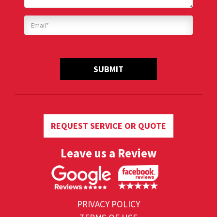
SUBMIT
REQUEST SERVICE OR QUOTE
Leave us a Review
PRIVACY POLICY