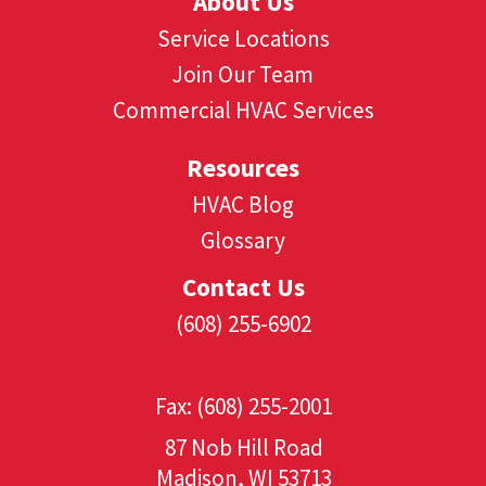
About Us
Service Locations
Join Our Team
Commercial HVAC Services
Resources
HVAC Blog
Glossary
Contact Us
(608) 255-6902
(608) 530-1349
Fax: (608) 255-2001
87 Nob Hill Road
Madison, WI 53713