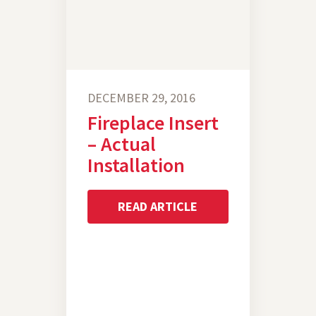
DECEMBER 29, 2016
Fireplace Insert
– Actual
Installation
READ ARTICLE