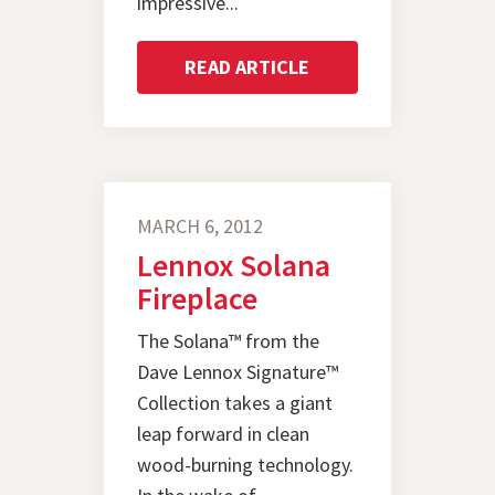
impressive...
READ ARTICLE
MARCH 6, 2012
Lennox Solana
Fireplace
The Solana™ from the
Dave Lennox Signature™
Collection takes a giant
leap forward in clean
wood-burning technology.